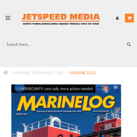
MARINE AND MARITIME
MARINE LOG