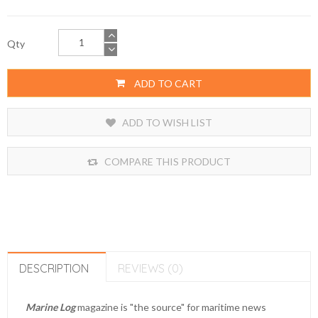
Qty
ADD TO CART
ADD TO WISH LIST
COMPARE THIS PRODUCT
DESCRIPTION
REVIEWS (0)
Marine Log
magazine is "the source" for maritime news