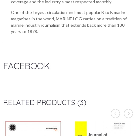
coverage and the industry's most respected monthly.
One of the largest circulation and most popular B to B marine
magazines in the world, MARINE LOG carries on a tradition of
marine industry journalism that extends back more than 130
years to 1878.
FACEBOOK
RELATED PRODUCTS (3)