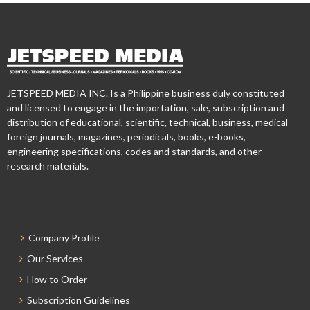
JETSPEED MEDIA INC. Is a Philippine business duly constituted
and licensed to engage in the importation, sale, subscription and
distribution of educational, scientific, technical, business, medical
foreign journals, magazines, periodicals, books, e-books,
engineering specifications, codes and standards, and other
research materials.
Company Profile
Our Services
How to Order
Subscription Guidelines