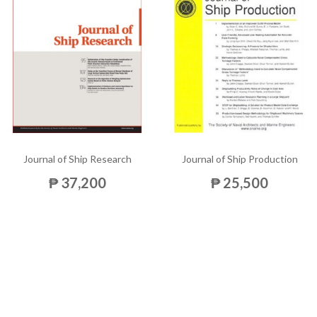
Journal of Ship Research
Journal of Ship Production
₱ 37,200
₱ 25,500