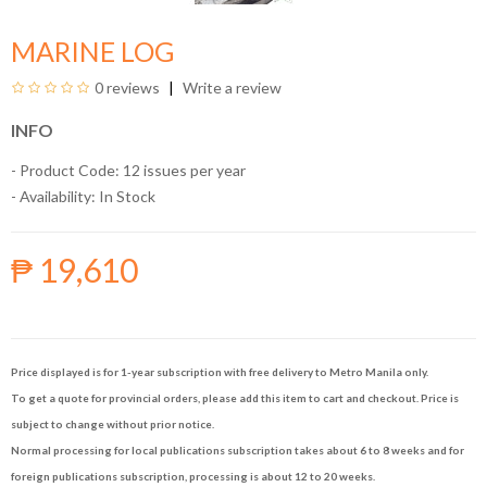
MARINE LOG
0 reviews
Write a review
INFO
- Product Code: 12 issues per year
- Availability:
In Stock
₱ 19,610
Price displayed is for 1-year subscription with free delivery to Metro Manila only.
To get a quote for provincial orders, please add this item to cart and checkout. Price is
subject to change without prior notice.
Normal processing for local publications subscription takes about 6 to 8 weeks and for
foreign publications subscription, processing is about 12 to 20 weeks.