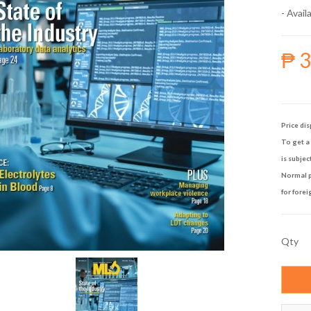
- Availa
₱ 
Price dis
To get a 
is subjec
Normal p
for forei
Qty