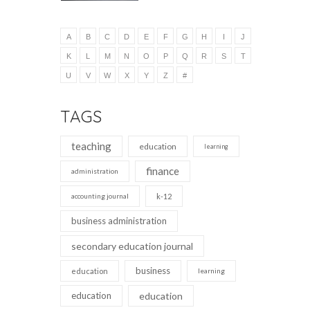
A
B
C
D
E
F
G
H
I
J
K
L
M
N
O
P
Q
R
S
T
U
V
W
X
Y
Z
#
TAGS
teaching
education
learning
finance
administration
accounting journal
k-12
business administration
secondary education journal
business
education
learning
education
education