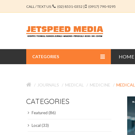
CALL / TEXT US:
(02) 8531-0352 |
(0917) 790-9295
HOME
CATEGORIES
BUSINESS JOURNALS
JOURNALS
MEDICAL
MEDICINE
MEDICAL
EDUCATION JOURNALS
CATEGORIES
ENGINEERING JOURNALS
Featured (86)
LIBERAL ARTS JOURNALS
Local (33)
MEDICAL JOURNALS