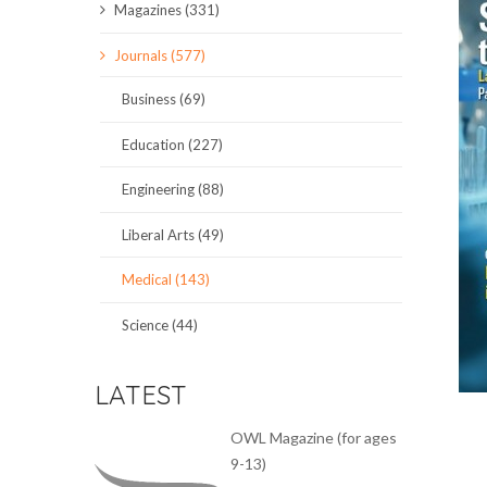
Magazines (331)
SCIENCE JOURNALS
Journals (577)
MAGAZINES
Business (69)
LOCAL
Education (227)
Engineering (88)
Liberal Arts (49)
Medical (143)
Science (44)
LATEST
OWL Magazine (for ages
9-13)