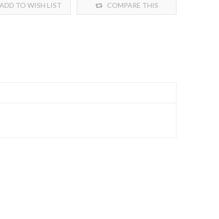
ADD TO WISH LIST
COMPARE THIS
PRODUCT