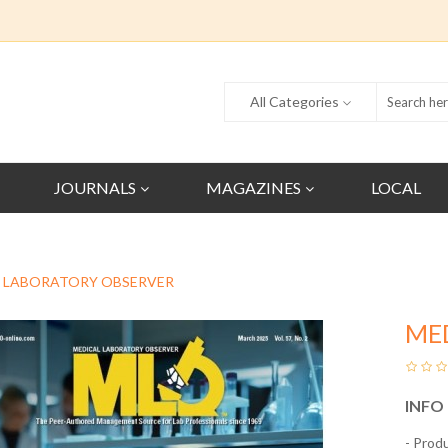
All Categories
JOURNALS
MAGAZINES
LOCAL
 LABORATORY OBSERVER
ME
INFO
- Prod