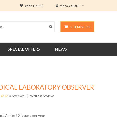
WISH LIST (0)
MY ACCOUNT
0 ITEM(S) - ₱ 0
SPECIAL OFFERS
NEWS
DICAL LABORATORY OBSERVER
0 reviews
Write a review
uct Code: 12 issues per year