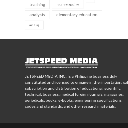
teaching
nature magazine
analysis
elementary education
auditing
JETSPEED MEDIA INC. Is a Philippine business duly
constituted and licensed to engage in the importation, sal
subscription and distribution of educational, scientific,
technical, business, medical foreign journals, magazines,
periodicals, books, e-books, engineering specifications,
codes and standards, and other research materials.