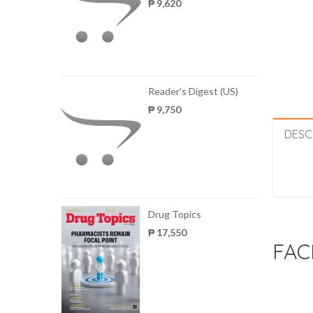
₱ 9,620
Reader's Digest (US)
₱ 9,750
DESC
Drug Topics
₱ 17,550
FAC