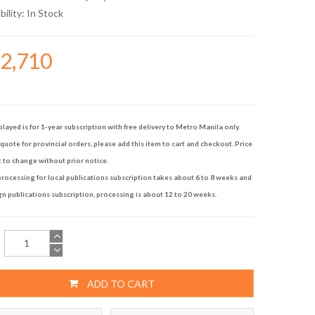
bility:
In Stock
32,710
played is for 1-year subscription with free delivery to Metro Manila only.
quote for provincial orders, please add this item to cart and checkout. Price
t to change without prior notice.
rocessing for local publications subscription takes about 6 to 8 weeks and
gn publications subscription, processing is about 12 to 20 weeks.
ADD TO CART