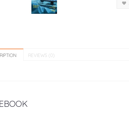
RIPTION
REVIEWS (0)
EBOOK