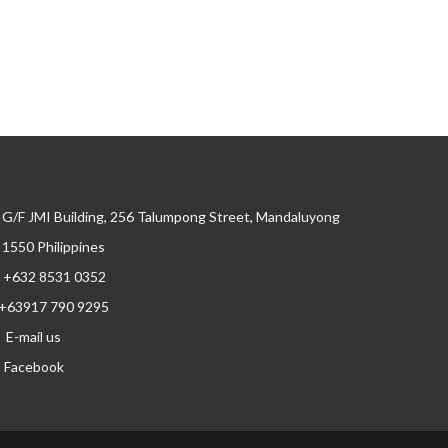
G/F JMI Building, 256 Talumpong Street, Mandaluyong
, 1550 Philippines
+632 8531 0352
+63917 790 9295
E-mail us
Facebook