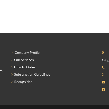
Company Profile
Our Services
City
How to Order
e,
Subscription Guidelines
Recognition