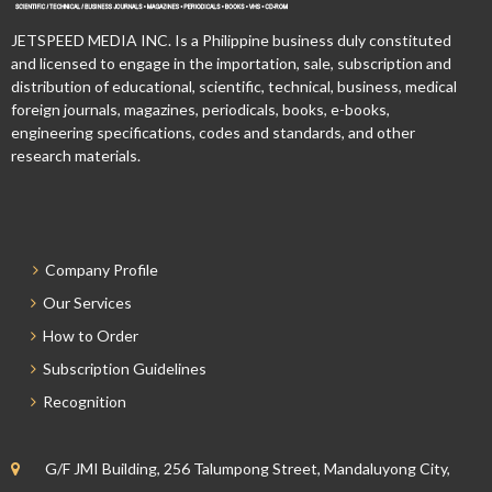
JETSPEED MEDIA INC. Is a Philippine business duly constituted
and licensed to engage in the importation, sale, subscription and
distribution of educational, scientific, technical, business, medical
foreign journals, magazines, periodicals, books, e-books,
engineering specifications, codes and standards, and other
research materials.
Company Profile
Our Services
How to Order
Subscription Guidelines
Recognition
G/F JMI Building, 256 Talumpong Street, Mandaluyong City,