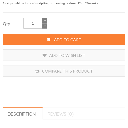
foreign publications subscription, processing is about 12 to 20 weeks.
Qty
ADD TO CART
ADD TO WISH LIST
COMPARE THIS PRODUCT
DESCRIPTION
REVIEWS (0)