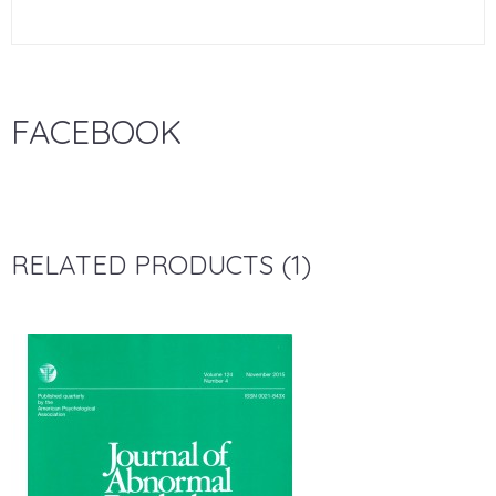
FACEBOOK
RELATED PRODUCTS (1)