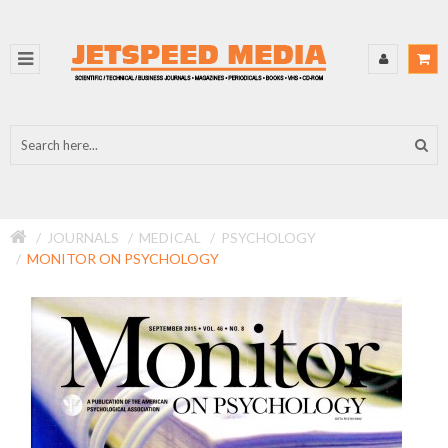
JOURNALS
MEDICAL
PSYCHOLOGY
MONITOR ON PSYCHOLOGY