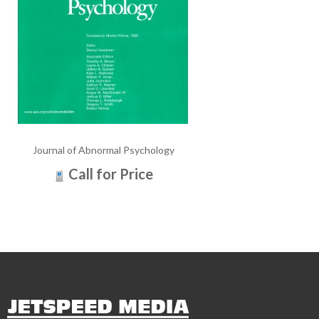
Journal of Abnormal Psychology
Call for Price