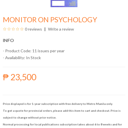
MONITOR ON PSYCHOLOGY
0 reviews
Write a review
INFO
- Product Code: 11 issues per year
- Availability:
In Stock
₱ 23,500
Price displayed is for 1-year subscription with free delivery to Metro Manila only.
To get a quote for provincial orders, please add this item to cart and checkout. Price is
subject to change without prior notice.
Normal processing for local publications subscription takes about 6 to 8 weeks and for