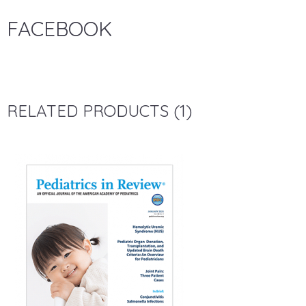
FACEBOOK
RELATED PRODUCTS (1)