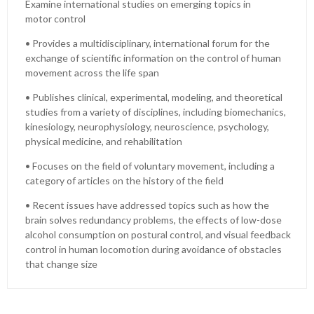
Examine international studies on emerging topics in
motor control
• Provides a multidisciplinary, international forum for the
exchange of scientific information on the control of human
movement across the life span
• Publishes clinical, experimental, modeling, and theoretical
studies from a variety of disciplines, including biomechanics,
kinesiology, neurophysiology, neuroscience, psychology,
physical medicine, and rehabilitation
• Focuses on the field of voluntary movement, including a
category of articles on the history of the field
• Recent issues have addressed topics such as how the
brain solves redundancy problems, the effects of low-dose
alcohol consumption on postural control, and visual feedback
control in human locomotion during avoidance of obstacles
that change size