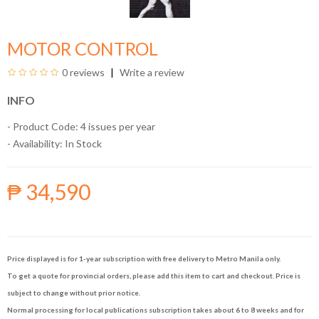
MOTOR CONTROL
0 reviews
Write a review
INFO
- Product Code: 4 issues per year
- Availability:
In Stock
₱ 34,590
Price displayed is for 1-year subscription with free delivery to Metro Manila only.
To get a quote for provincial orders, please add this item to cart and checkout. Price is
subject to change without prior notice.
Normal processing for local publications subscription takes about 6 to 8 weeks and for