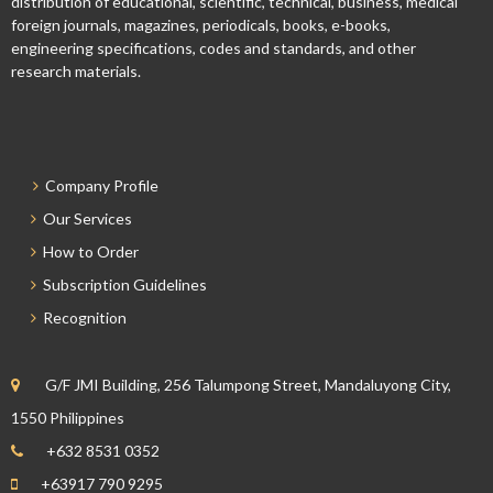
distribution of educational, scientific, technical, business, medical
foreign journals, magazines, periodicals, books, e-books,
engineering specifications, codes and standards, and other
research materials.
Company Profile
Our Services
How to Order
Subscription Guidelines
Recognition
G/F JMI Building, 256 Talumpong Street, Mandaluyong City,
1550 Philippines
+632 8531 0352
+63917 790 9295