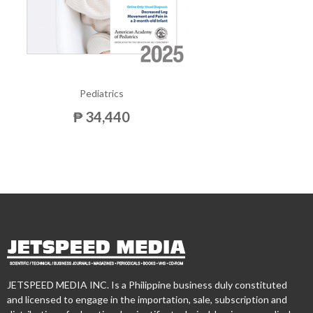
Pediatrics
₱ 34,440
JETSPEED MEDIA INC. Is a Philippine business duly constituted
and licensed to engage in the importation, sale, subscription and