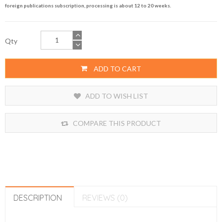
foreign publications subscription, processing is about 12 to 20 weeks.
Qty
ADD TO CART
ADD TO WISH LIST
COMPARE THIS PRODUCT
DESCRIPTION
REVIEWS (0)