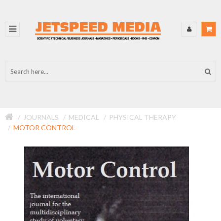
JOURNALS
MEDICAL
PHYSICAL THERAPY
MOTOR CONTROL