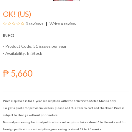
OK! (US)
0 reviews
Write a review
INFO
- Product Code: 51 issues per year
- Availability:
In Stock
₱ 5,660
Price displayed is for 1-year subscription with free delivery to Metro Manila only.
To get a quote for provincial orders, please add this item to cart and checkout. Price is
subject to change without prior notice.
Normal processing for local publications subscription takes about 6 to 8 weeks and for
foreign publications subscription, processing is about 12 to 20 weeks.