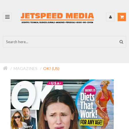
MAGAZINES
OK! (US)