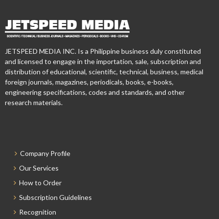
JETSPEED MEDIA INC. Is a Philippine business duly constituted
and licensed to engage in the importation, sale, subscription and
distribution of educational, scientific, technical, business, medical
foreign journals, magazines, periodicals, books, e-books,
engineering specifications, codes and standards, and other
research materials.
Company Profile
Our Services
How to Order
Subscription Guidelines
Recognition