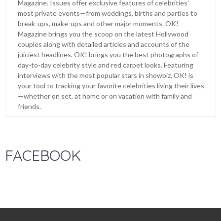
Magazine. Issues offer exclusive features of celebrities'
most private events—from weddings, births and parties to
break-ups, make-ups and other major moments. OK!
Magazine brings you the scoop on the latest Hollywood
couples along with detailed articles and accounts of the
juiciest headlines. OK! brings you the best photographs of
day-to-day celebrity style and red carpet looks. Featuring
interviews with the most popular stars in showbiz, OK! is
your tool to tracking your favorite celebrities living their lives
—whether on set, at home or on vacation with family and
friends.
FACEBOOK