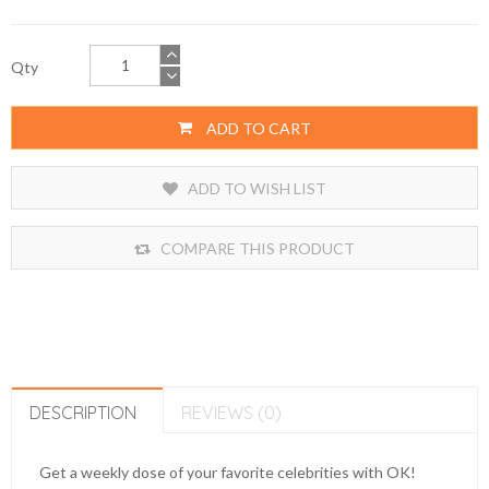
Qty
ADD TO CART
ADD TO WISH LIST
COMPARE THIS PRODUCT
DESCRIPTION
REVIEWS (0)
Get a weekly dose of your favorite celebrities with OK!