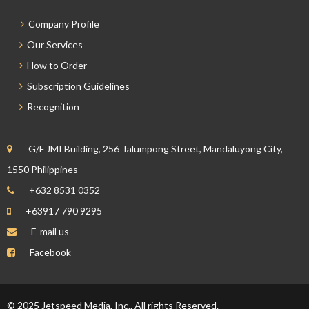
Company Profile
Our Services
How to Order
Subscription Guidelines
Recognition
G/F JMI Building, 256 Talumpong Street, Mandaluyong City,
1550 Philippines
+632 8531 0352
+63917 790 9295
E-mail us
Facebook
© 2025 Jetspeed Media, Inc.. All rights Reserved.