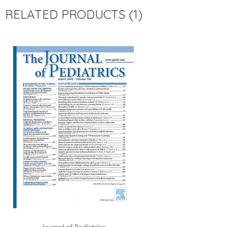
RELATED PRODUCTS (1)
Journal of Pediatrics