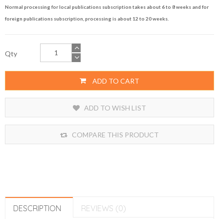
Normal processing for local publications subscription takes about 6 to 8 weeks and for
foreign publications subscription, processing is about 12 to 20 weeks.
Qty
ADD TO CART
ADD TO WISH LIST
COMPARE THIS PRODUCT
DESCRIPTION
REVIEWS (0)