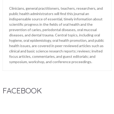
Clinicians, general practitioners, teachers, researchers, and
public health administrators will find this journal an
indispensable source of essential, timely information about
scientific progress in the fields of oral health and the
prevention of caries, periodontal diseases, oral mucosal
diseases, and dental trauma. Central topics, including oral
hygiene, oral epidemiology, oral health promotion, and public
health issues, are covered in peer-reviewed articles such as
clinical and basic science research reports; reviews; invited
focus articles, commentaries, and guest editorials; and
symposium, workshop, and conference proceedings.
FACEBOOK