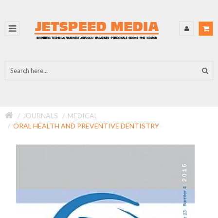
JOURNALS
MEDICAL
ORAL HEALTH AND PREVENTIVE DENTISTRY