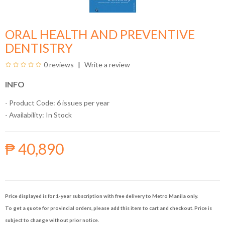
ORAL HEALTH AND PREVENTIVE
DENTISTRY
0 reviews
Write a review
INFO
- Product Code: 6 issues per year
- Availability:
In Stock
₱ 40,890
Price displayed is for 1-year subscription with free delivery to Metro Manila only.
To get a quote for provincial orders, please add this item to cart and checkout. Price is
subject to change without prior notice.