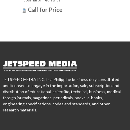
Call for Price
JETSPEED MEDIA INC. Is a Philippine business duly constituted
and licensed to engage in the importation, sale, subscription and
distribution of educational, scientific, technical, business, medical
foreign journals, magazines, periodicals, books, e-books,
engineering specifications, codes and standards, and other
research materials.