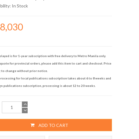
bility:
In Stock
28,030
played is for 1-year subscription with free delivery to Metro Manila only.
quote for provincial orders, please add this item to cart and checkout. Price
t to change without prior notice.
rocessing for local publications subscription takes about 6 to 8 weeks and
gn publications subscription, processing is about 12 to 20 weeks.
ADD TO CART