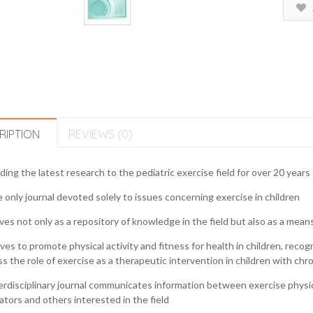
RIPTION
REVIEWS (0)
ding the latest research to the pediatric exercise field for over 20 years
 only journal devoted solely to issues concerning exercise in children
ves not only as a repository of knowledge in the field but also as a mea
ives to promote physical activity and fitness for health in children, recog
s the role of exercise as a therapeutic intervention in children with chr
erdisciplinary journal communicates information between exercise physiolo
tors and others interested in the field