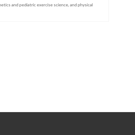
tics and pediatric exercise science, and physical