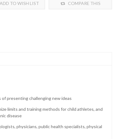
ADD TO WISH LIST
COMPARE THIS
PRODUCT
ns of presenting challenging new ideas
nize limits and training methods for child athletes, and
onic disease
gists, physicians, public health specialists, physical