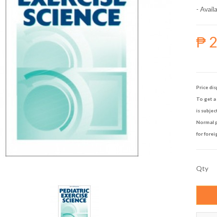
- Availa
₱ 
Price dis
To get a 
is subjec
Normal p
for forei
Qty