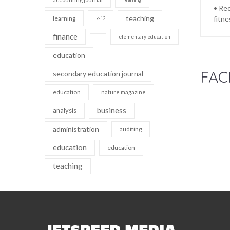
• Rec
teaching
learning
fitne
k-12
finance
elementary education
education
FAC
secondary education journal
education
nature magazine
business
analysis
administration
auditing
education
education
teaching