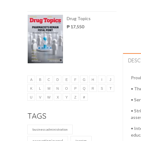
Drug Topics
₱ 17,550
DESC
Provi
A
B
C
D
E
F
G
H
I
J
• The
K
L
M
N
O
P
Q
R
S
T
U
V
W
X
Y
Z
#
• Ser
• Str
TAGS
asses
• Int
business administration
educa
accounting journal
learning