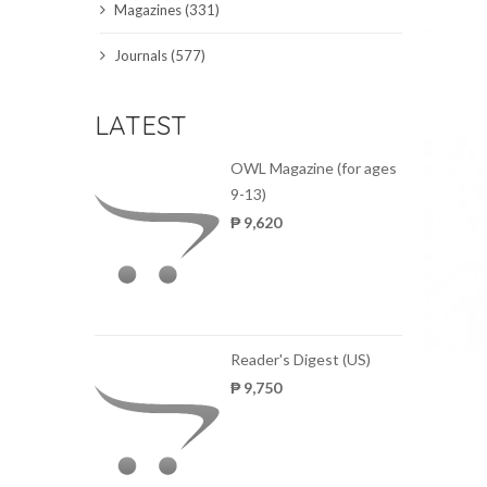
Magazines (331)
SCIENCE JOURNALS
Journals (577)
MAGAZINES
LATEST
LOCAL
OWL Magazine (for ages
9-13)
₱ 9,620
Reader's Digest (US)
₱ 9,750