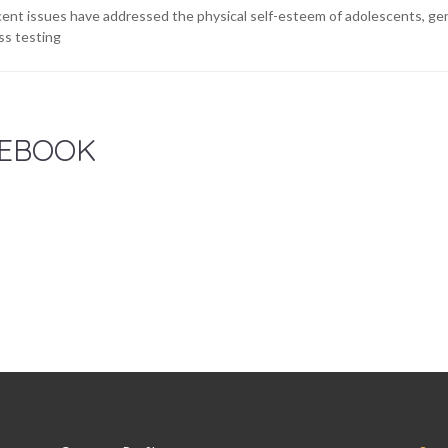
ent issues have addressed the physical self-esteem of adolescents, gene
ss testing
EBOOK