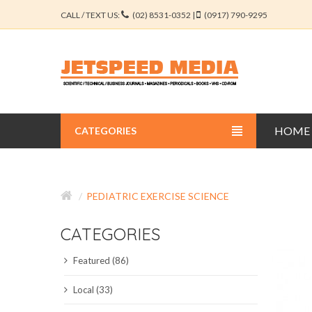
CALL / TEXT US:
(02) 8531-0352 |
(0917) 790-9295
HOME
CATEGORIES
BUSINESS JOURNALS
PEDIATRIC EXERCISE SCIENCE
EDUCATION JOURNALS
CATEGORIES
ENGINEERING JOURNALS
Featured (86)
LIBERAL ARTS JOURNALS
Local (33)
MEDICAL JOURNALS