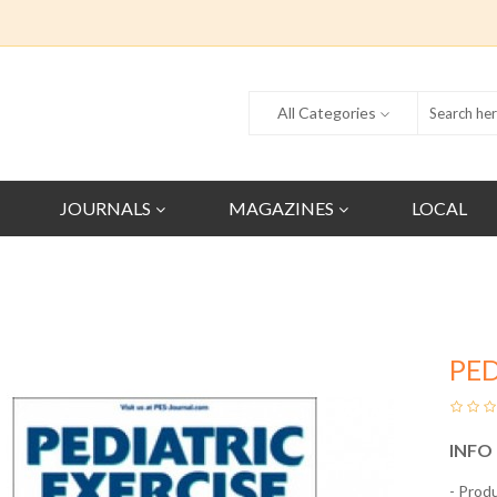
All Categories
JOURNALS
MAGAZINES
LOCAL
PED
INFO
- Prod