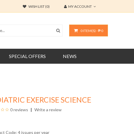
WISH LIST (0)
MY ACCOUNT
0 ITEM(S) - ₱ 0
SPECIAL OFFERS
NEWS
IATRIC EXERCISE SCIENCE
0 reviews
Write a review
uct Code: 4 issues per year