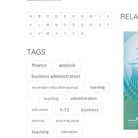
RELA
A
B
C
D
E
F
G
H
I
J
K
L
M
N
O
P
Q
R
S
T
U
V
W
X
Y
Z
#
TAGS
finance
analysis
business administration
learning
secondary education journal
administration
teaching
k-12
business
education
learning
accounting journal
teaching
education