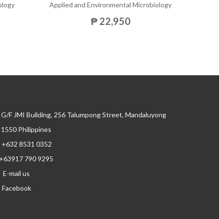
ology
Applied and Environmental Microbiology
₱ 22,950
G/F JMI Building, 256 Talumpong Street, Mandaluyong
, 1550 Philippines
+632 8531 0352
+63917 790 9295
E-mail us
Facebook