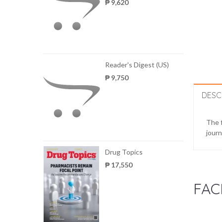
₱ 9,620
Reader's Digest (US)
₱ 9,750
DESC
The f
journ
Drug Topics
₱ 17,550
FAC