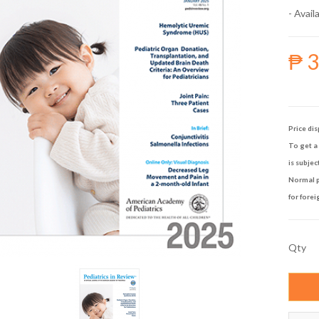
- Availa
₱ 
Price dis
To get a 
is subjec
Normal p
for forei
Qty