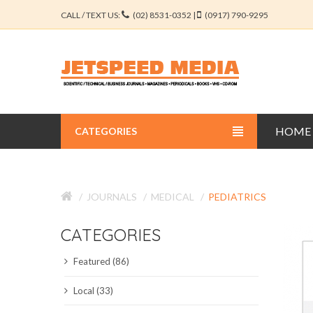
CALL / TEXT US:
(02) 8531-0352 |
(0917) 790-9295
HOME
CATEGORIES
BUSINESS JOURNALS
JOURNALS
MEDICAL
PEDIATRICS
EDUCATION JOURNALS
CATEGORIES
ENGINEERING JOURNALS
Featured (86)
LIBERAL ARTS JOURNALS
Local (33)
MEDICAL JOURNALS