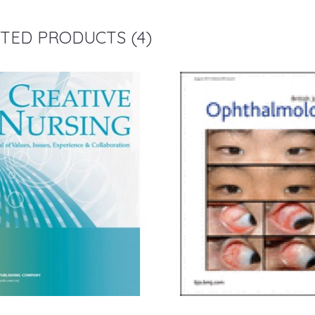
TED PRODUCTS (4)