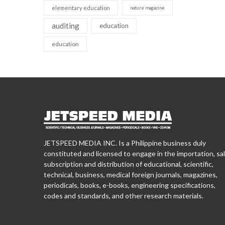
elementary education
nature magazine
auditing
education
education
JETSPEED MEDIA INC. Is a Philippine business duly
constituted and licensed to engage in the importation, sal
subscription and distribution of educational, scientific,
technical, business, medical foreign journals, magazines,
periodicals, books, e-books, engineering specifications,
codes and standards, and other research materials.