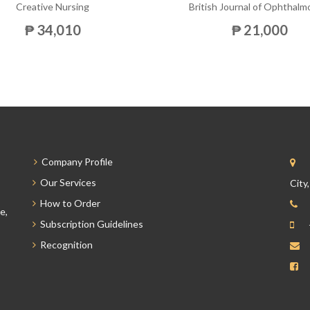
Creative Nursing
British Journal of Ophthalm
₱ 34,010
₱ 21,000
Company Profile
Our Services
City
How to Order
e,
Subscription Guidelines
Recognition