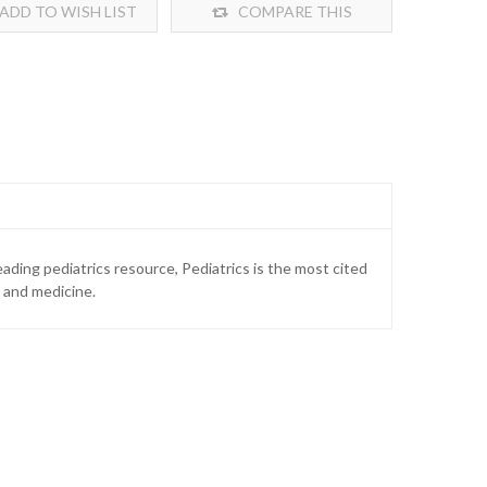
ADD TO WISH LIST
COMPARE THIS
PRODUCT
ading pediatrics resource, Pediatrics is the most cited
e and medicine.