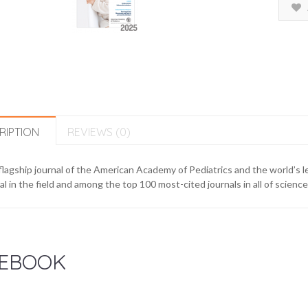
RIPTION
REVIEWS (0)
lagship journal of the American Academy of Pediatrics and the world’s le
al in the field and among the top 100 most-cited journals in all of scienc
EBOOK