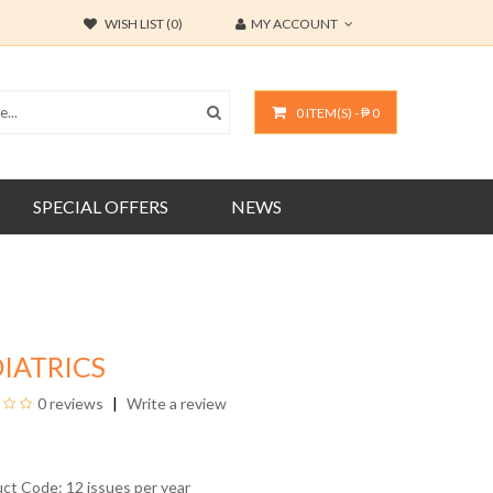
WISH LIST (0)
MY ACCOUNT
0 ITEM(S) - ₱ 0
SPECIAL OFFERS
NEWS
IATRICS
0 reviews
Write a review
uct Code: 12 issues per year