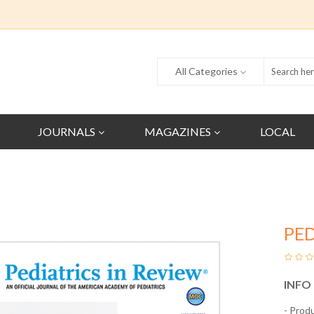
All Categories
JOURNALS
MAGAZINES
LOCAL
PED
INFO
- Prod