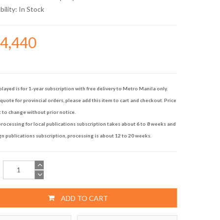
bility:
In Stock
34,440
played is for 1-year subscription with free delivery to Metro Manila only.
quote for provincial orders, please add this item to cart and checkout. Price
t to change without prior notice.
rocessing for local publications subscription takes about 6 to 8 weeks and
gn publications subscription, processing is about 12 to 20 weeks.
ADD TO CART