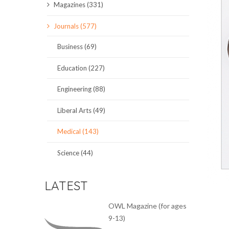
Magazines (331)
SCIENCE JOURNALS
Journals (577)
MAGAZINES
Business (69)
LOCAL
Education (227)
Engineering (88)
Liberal Arts (49)
Medical (143)
Science (44)
LATEST
OWL Magazine (for ages
9-13)