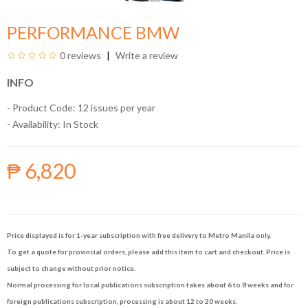
PERFORMANCE BMW
0 reviews
Write a review
INFO
- Product Code: 12 issues per year
- Availability:
In Stock
₱ 6,820
Price displayed is for 1-year subscription with free delivery to Metro Manila only.
To get a quote for provincial orders, please add this item to cart and checkout. Price is
subject to change without prior notice.
Normal processing for local publications subscription takes about 6 to 8 weeks and for
foreign publications subscription, processing is about 12 to 20 weeks.