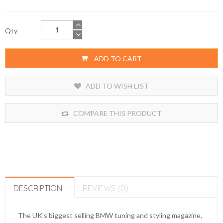
Qty
ADD TO CART
ADD TO WISH LIST
COMPARE THIS PRODUCT
DESCRIPTION
REVIEWS (0)
The UK's biggest selling BMW tuning and styling magazine,