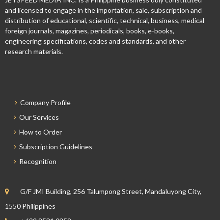
and licensed to engage in the importation, sale, subscription and
distribution of educational, scientific, technical, business, medical
foreign journals, magazines, periodicals, books, e-books,
engineering specifications, codes and standards, and other
research materials.
Company Profile
Our Services
How to Order
Subscription Guidelines
Recognition
G/F JMI Building, 256 Talumpong Street, Mandaluyong City,
1550 Philippines