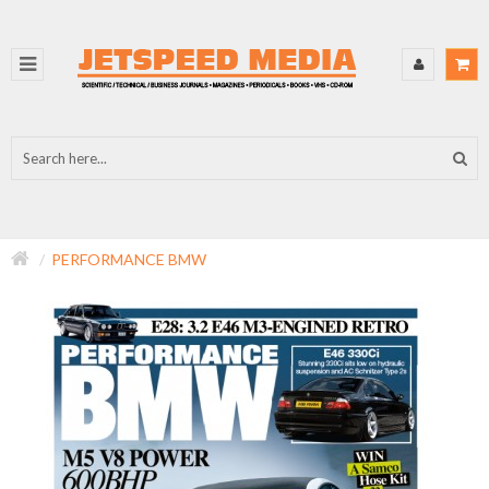
PERFORMANCE BMW