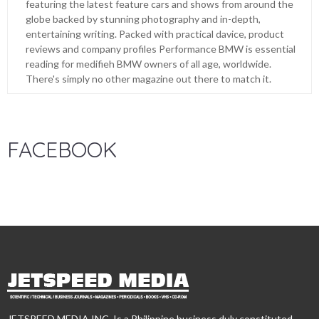
featuring the latest feature cars and shows from around the
globe backed by stunning photography and in-depth,
entertaining writing. Packed with practical davice, product
reviews and company profiles Performance BMW is essential
reading for medifieh BMW owners of all age, worldwide.
There's simply no other magazine out there to match it.
FACEBOOK
JETSPEED MEDIA INC. Is a Philippine business duly constituted