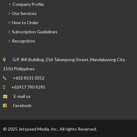
Company Profile
Our Services
How to Order
Subscription Guidelines
Recognition
G/F JMI Building, 256 Talumpong Street, Mandaluyong City,
1550 Philippines
+632 8531 0352
+63917 790 9295
E-mail us
Facebook
© 2025 Jetspeed Media, Inc.. All rights Reserved.