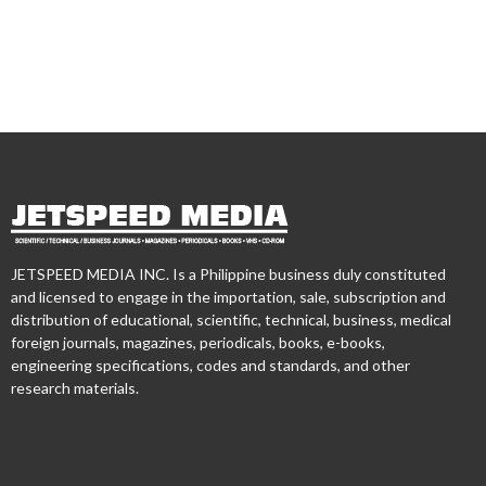
JETSPEED MEDIA INC. Is a Philippine business duly constituted
and licensed to engage in the importation, sale, subscription and
distribution of educational, scientific, technical, business, medical
foreign journals, magazines, periodicals, books, e-books,
engineering specifications, codes and standards, and other
research materials.