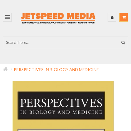
PERSPECTIVES IN BIOLOGY AND MEDICINE