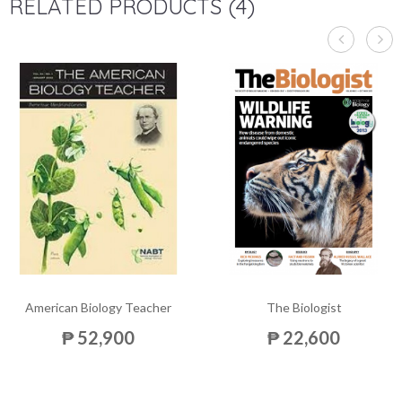
RELATED PRODUCTS (4)
American Biology Teacher
The Biologist
₱ 52,900
₱ 22,600