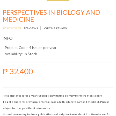
PERSPECTIVES IN BIOLOGY AND
MEDICINE
0 reviews
Write a review
INFO
- Product Code: 4 issues per year
- Availability:
In Stock
₱ 32,400
Price displayed is for 1-year subscription with free delivery to Metro Manila only.
To get a quote for provincial orders, please add this item to cart and checkout. Price is
subject to change without prior notice.
Normal processing for local publications subscription takes about 6 to 8 weeks and for