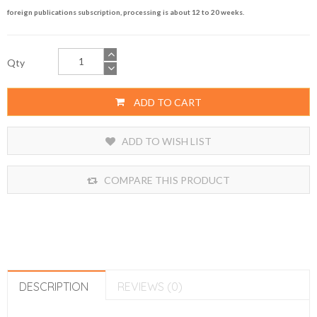
foreign publications subscription, processing is about 12 to 20 weeks.
Qty
ADD TO CART
ADD TO WISH LIST
COMPARE THIS PRODUCT
DESCRIPTION
REVIEWS (0)