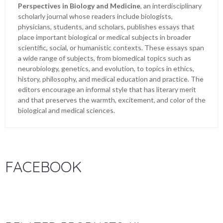
Perspectives in Biology and Medicine
, an interdisciplinary
scholarly journal whose readers include biologists,
physicians, students, and scholars, publishes essays that
place important biological or medical subjects in broader
scientific, social, or humanistic contexts. These essays span
a wide range of subjects, from biomedical topics such as
neurobiology, genetics, and evolution, to topics in ethics,
history, philosophy, and medical education and practice. The
editors encourage an informal style that has literary merit
and that preserves the warmth, excitement, and color of the
biological and medical sciences.
FACEBOOK