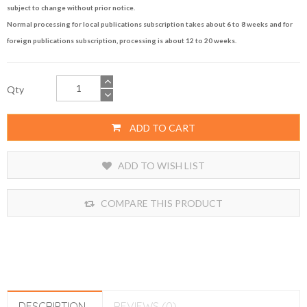
subject to change without prior notice.
Normal processing for local publications subscription takes about 6 to 8 weeks and for
foreign publications subscription, processing is about 12 to 20 weeks.
Qty
ADD TO CART
ADD TO WISH LIST
COMPARE THIS PRODUCT
DESCRIPTION
REVIEWS (0)