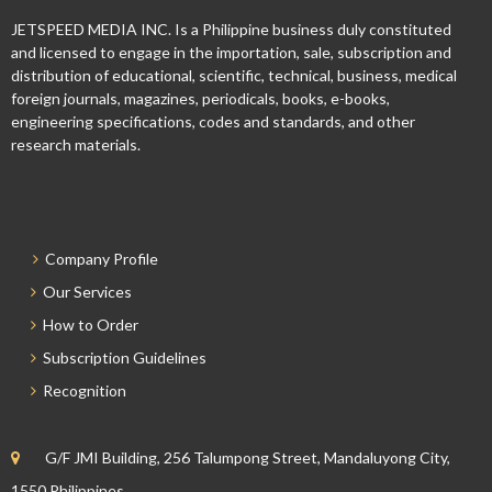
JETSPEED MEDIA INC. Is a Philippine business duly constituted
and licensed to engage in the importation, sale, subscription and
distribution of educational, scientific, technical, business, medical
foreign journals, magazines, periodicals, books, e-books,
engineering specifications, codes and standards, and other
research materials.
Company Profile
Our Services
How to Order
Subscription Guidelines
Recognition
G/F JMI Building, 256 Talumpong Street, Mandaluyong City,
1550 Philippines