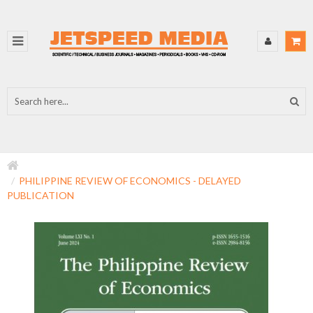
PHILIPPINE REVIEW OF ECONOMICS - DELAYED
PUBLICATION