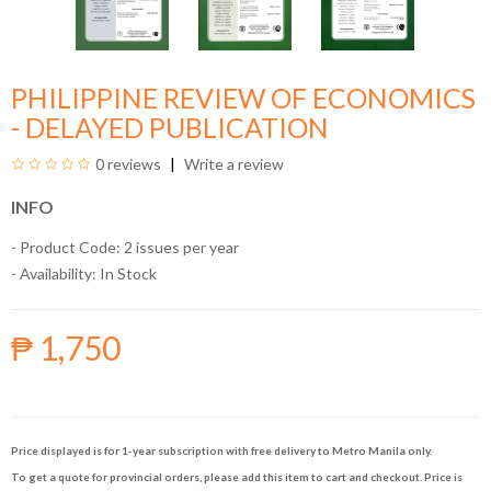
PHILIPPINE REVIEW OF ECONOMICS
- DELAYED PUBLICATION
0 reviews
Write a review
INFO
- Product Code: 2 issues per year
- Availability:
In Stock
₱ 1,750
Price displayed is for 1-year subscription with free delivery to Metro Manila only.
To get a quote for provincial orders, please add this item to cart and checkout. Price is