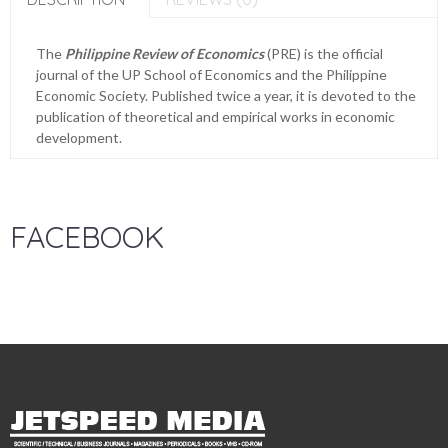
The
Philippine Review of Economics
(PRE) is the official
journal of the UP School of Economics and the Philippine
Economic Society. Published twice a year, it is devoted to the
publication of theoretical and empirical works in economic
development.
FACEBOOK