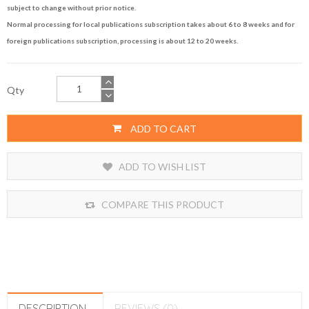
subject to change without prior notice.
Normal processing for local publications subscription takes about 6 to 8 weeks and for
foreign publications subscription, processing is about 12 to 20 weeks.
Qty
ADD TO CART
ADD TO WISH LIST
COMPARE THIS PRODUCT
DESCRIPTION
REVIEWS (0)