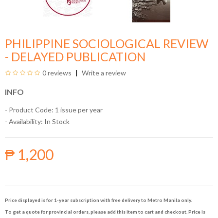
PHILIPPINE SOCIOLOGICAL REVIEW
- DELAYED PUBLICATION
0 reviews
Write a review
INFO
- Product Code: 1 issue per year
- Availability:
In Stock
₱ 1,200
Price displayed is for 1-year subscription with free delivery to Metro Manila only.
To get a quote for provincial orders, please add this item to cart and checkout. Price is