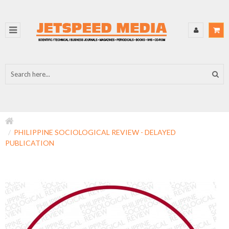
PHILIPPINE SOCIOLOGICAL REVIEW - DELAYED
PUBLICATION