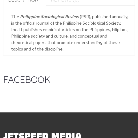
The
Philippine Sociological Review
(PSR), published annually,
is the official journal of the Philippine Sociological Society,
Inc. It publishes empirical articles on the Philippines, Filipinos,
Philippine society and culture, and conceptual and
theoretical papers that promote understanding of these
topics and of the discipline.
FACEBOOK