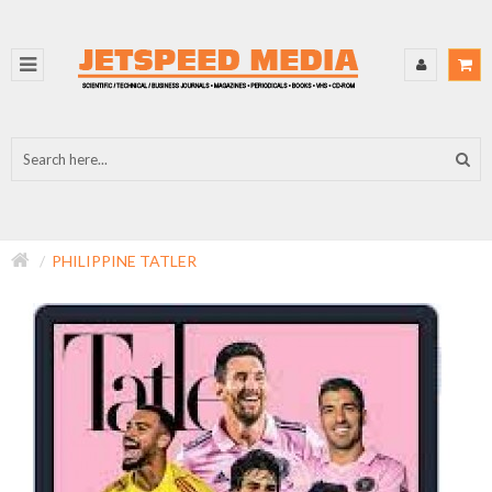
PHILIPPINE TATLER