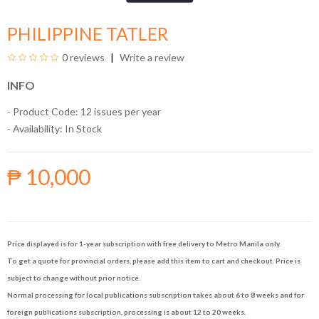
PHILIPPINE TATLER
0 reviews
Write a review
INFO
- Product Code: 12 issues per year
- Availability:
In Stock
₱ 10,000
Price displayed is for 1-year subscription with free delivery to Metro Manila only.
To get a quote for provincial orders, please add this item to cart and checkout. Price is
subject to change without prior notice.
Normal processing for local publications subscription takes about 6 to 8 weeks and for
foreign publications subscription, processing is about 12 to 20 weeks.