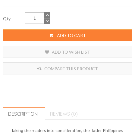
Qty
ADD TO CART
ADD TO WISH LIST
COMPARE THIS PRODUCT
DESCRIPTION
REVIEWS (0)
Taking the readers into consideration, the Tatler Philippines