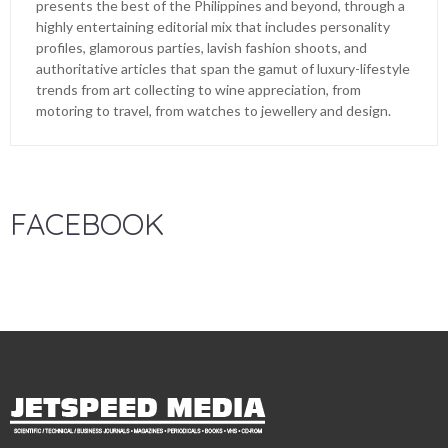
presents the best of the Philippines and beyond, through a
highly entertaining editorial mix that includes personality
profiles, glamorous parties, lavish fashion shoots, and
authoritative articles that span the gamut of luxury-lifestyle
trends from art collecting to wine appreciation, from
motoring to travel, from watches to jewellery and design.
FACEBOOK