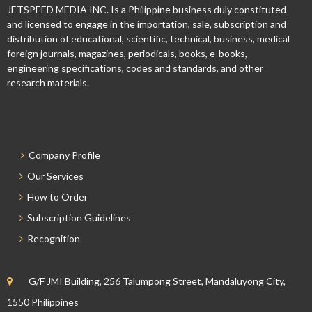
JETSPEED MEDIA INC. Is a Philippine business duly constituted
and licensed to engage in the importation, sale, subscription and
distribution of educational, scientific, technical, business, medical
foreign journals, magazines, periodicals, books, e-books,
engineering specifications, codes and standards, and other
research materials.
Company Profile
Our Services
How to Order
Subscription Guidelines
Recognition
G/F JMI Building, 256 Talumpong Street, Mandaluyong City,
1550 Philippines