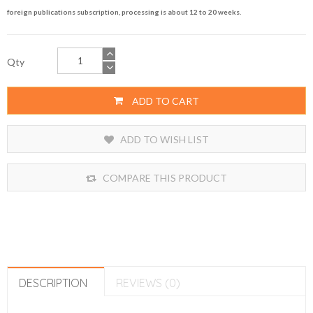
foreign publications subscription, processing is about 12 to 20 weeks.
Qty
ADD TO CART
ADD TO WISH LIST
COMPARE THIS PRODUCT
DESCRIPTION
REVIEWS (0)