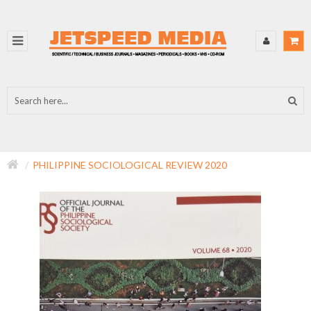
PHILIPPINE SOCIOLOGICAL REVIEW 2020