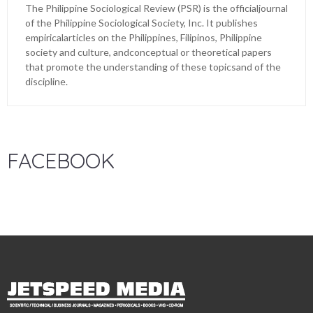
The Philippine Sociological Review (PSR) is the officialjournal
of the Philippine Sociological Society, Inc. It publishes
empiricalarticles on the Philippines, Filipinos, Philippine
society and culture, andconceptual or theoretical papers
that promote the understanding of these topicsand of the
discipline.
FACEBOOK