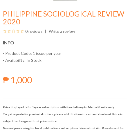
PHILIPPINE SOCIOLOGICAL REVIEW
2020
0 reviews
Write a review
INFO
- Product Code: 1 issue per year
- Availability:
In Stock
₱ 1,000
Price displayed is for 1-year subscription with free delivery to Metro Manila only.
To get a quote for provincial orders, please add this item to cart and checkout. Price is
subject to change without prior notice.
Normal processing for local publications subscription takes about 6 to 8 weeks and for