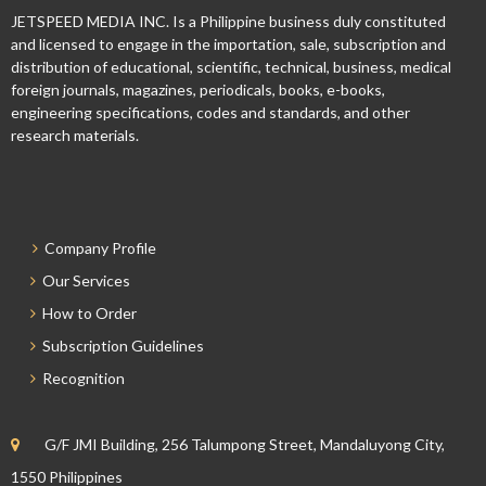
JETSPEED MEDIA INC. Is a Philippine business duly constituted
and licensed to engage in the importation, sale, subscription and
distribution of educational, scientific, technical, business, medical
foreign journals, magazines, periodicals, books, e-books,
engineering specifications, codes and standards, and other
research materials.
Company Profile
Our Services
How to Order
Subscription Guidelines
Recognition
G/F JMI Building, 256 Talumpong Street, Mandaluyong City,
1550 Philippines