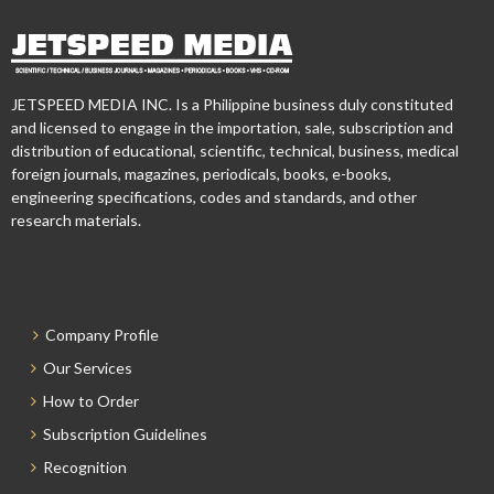
JETSPEED MEDIA INC. Is a Philippine business duly constituted
and licensed to engage in the importation, sale, subscription and
distribution of educational, scientific, technical, business, medical
foreign journals, magazines, periodicals, books, e-books,
engineering specifications, codes and standards, and other
research materials.
Company Profile
Our Services
How to Order
Subscription Guidelines
Recognition