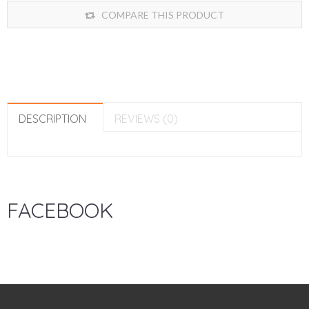
COMPARE THIS PRODUCT
DESCRIPTION
REVIEWS (0)
FACEBOOK