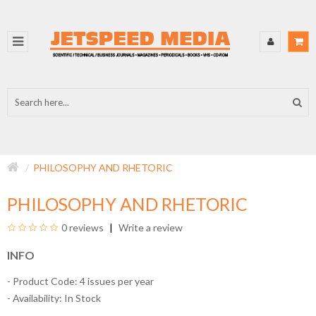
PHILOSOPHY AND RHETORIC
PHILOSOPHY AND RHETORIC
0 reviews
Write a review
INFO
- Product Code: 4 issues per year
- Availability:
In Stock