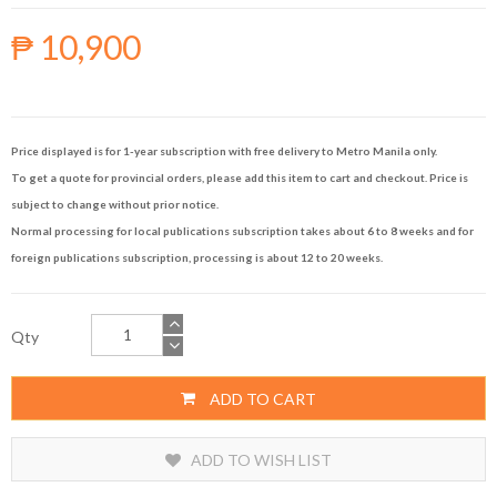
₱ 10,900
Price displayed is for 1-year subscription with free delivery to Metro Manila only.
To get a quote for provincial orders, please add this item to cart and checkout. Price is
subject to change without prior notice.
Normal processing for local publications subscription takes about 6 to 8 weeks and for
foreign publications subscription, processing is about 12 to 20 weeks.
Qty
ADD TO CART
ADD TO WISH LIST