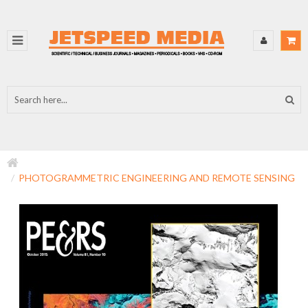
PHOTOGRAMMETRIC ENGINEERING AND REMOTE SENSING