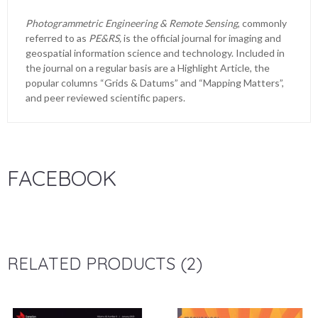
Photogrammetric Engineering & Remote Sensing
, commonly
referred to as
PE&RS,
is the official journal for imaging and
geospatial information science and technology. Included in
the journal on a regular basis are a Highlight Article, the
popular columns “Grids & Datums” and “Mapping Matters”,
and peer reviewed scientific papers.
FACEBOOK
RELATED PRODUCTS (2)