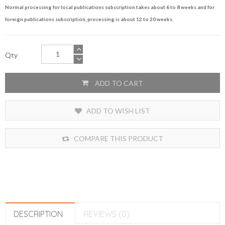
Normal processing for local publications subscription takes about 6 to 8 weeks and for
foreign publications subscription, processing is about 12 to 20 weeks.
Qty
ADD TO CART
ADD TO WISH LIST
COMPARE THIS PRODUCT
DESCRIPTION
REVIEWS (0)