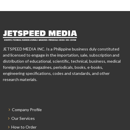
JETSPEED MEDIA INC. Is a Philippine business duly constituted
and licensed to engage in the importation, sale, subscription and
distribution of educational, scientific, technical, business, medical
foreign journals, magazines, periodicals, books, e-books,
engineering specifications, codes and standards, and other
research materials.
Company Profile
Our Services
How to Order