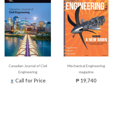
Canadian Journal of Civil
Mechanical Engineering
Engineering
magazine
Call for Price
₱ 19,740