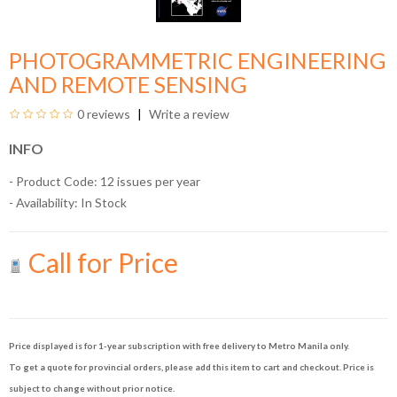
PHOTOGRAMMETRIC ENGINEERING
AND REMOTE SENSING
0 reviews
Write a review
INFO
- Product Code: 12 issues per year
- Availability:
In Stock
Call for Price
Price displayed is for 1-year subscription with free delivery to Metro Manila only.
To get a quote for provincial orders, please add this item to cart and checkout. Price is
subject to change without prior notice.