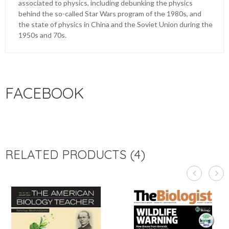
associated to physics, including debunking the physics
behind the so-called Star Wars program of the 1980s, and
the state of physics in China and the Soviet Union during the
1950s and 70s.
FACEBOOK
RELATED PRODUCTS (4)