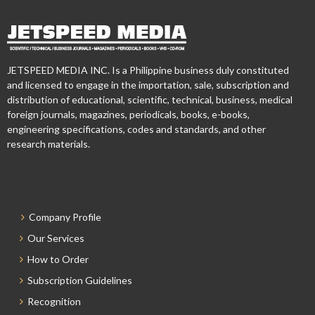
JETSPEED MEDIA INC. Is a Philippine business duly constituted
and licensed to engage in the importation, sale, subscription and
distribution of educational, scientific, technical, business, medical
foreign journals, magazines, periodicals, books, e-books,
engineering specifications, codes and standards, and other
research materials.
Company Profile
Our Services
How to Order
Subscription Guidelines
Recognition