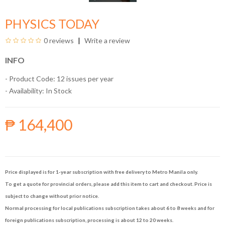
PHYSICS TODAY
0 reviews
Write a review
INFO
- Product Code: 12 issues per year
- Availability:
In Stock
₱ 164,400
Price displayed is for 1-year subscription with free delivery to Metro Manila only.
To get a quote for provincial orders, please add this item to cart and checkout. Price is
subject to change without prior notice.
Normal processing for local publications subscription takes about 6 to 8 weeks and for
foreign publications subscription, processing is about 12 to 20 weeks.