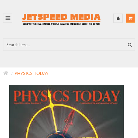
PHYSICS TODAY