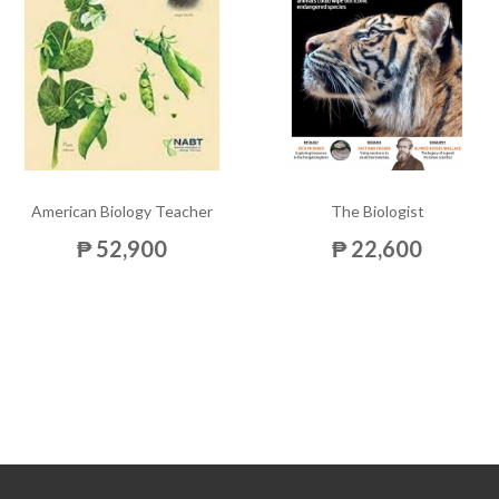
American Biology Teacher
The Biologist
₱ 52,900
₱ 22,600