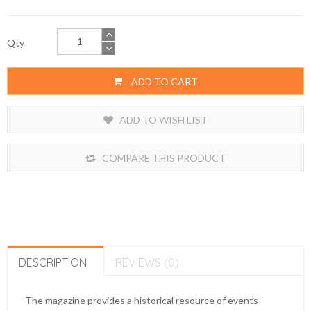
Qty
ADD TO CART
ADD TO WISH LIST
COMPARE THIS PRODUCT
DESCRIPTION
REVIEWS (0)
The magazine provides a historical resource of events