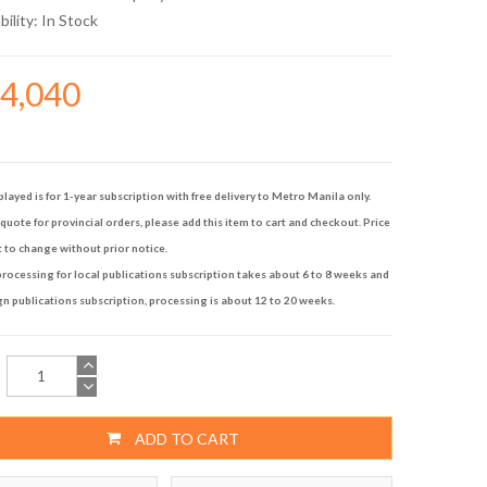
bility:
In Stock
14,040
played is for 1-year subscription with free delivery to Metro Manila only.
quote for provincial orders, please add this item to cart and checkout. Price
t to change without prior notice.
rocessing for local publications subscription takes about 6 to 8 weeks and
gn publications subscription, processing is about 12 to 20 weeks.
ADD TO CART