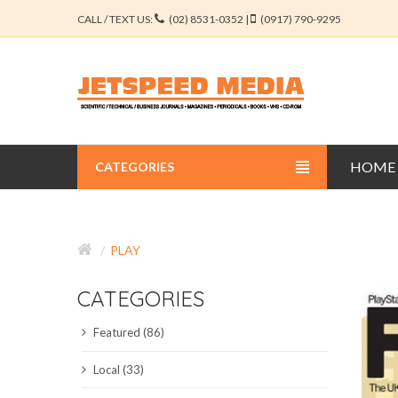
CALL / TEXT US:
(02) 8531-0352 |
(0917) 790-9295
HOME
CATEGORIES
BUSINESS JOURNALS
PLAY
EDUCATION JOURNALS
CATEGORIES
ENGINEERING JOURNALS
Featured (86)
LIBERAL ARTS JOURNALS
Local (33)
MEDICAL JOURNALS