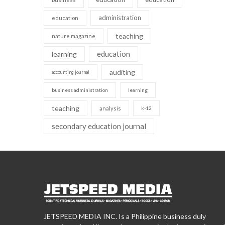
administration
education
teaching
nature magazine
education
learning
auditing
accounting journal
business administration
learning
teaching
analysis
k-12
secondary education journal
JETSPEED MEDIA INC. Is a Philippine business duly