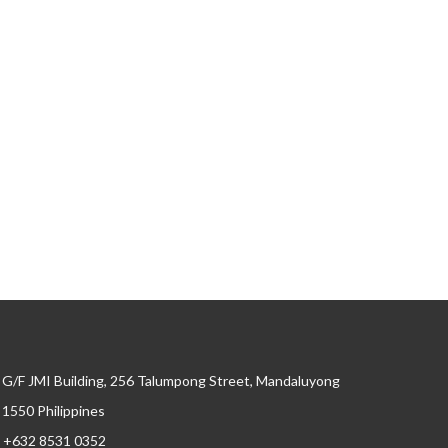
G/F JMI Building, 256 Talumpong Street, Mandaluyong
, 1550 Philippines
+632 8531 0352