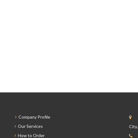
Company Profile
Our Services
City
How to Order