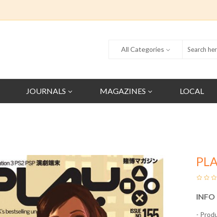
All Categories
JOURNALS
MAGAZINES
LOCAL
PL
INFO
- Prod