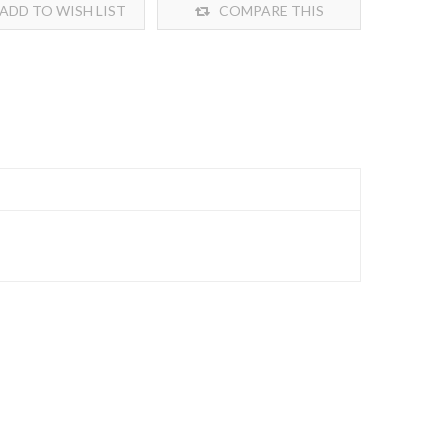
ADD TO WISH LIST
COMPARE THIS
PRODUCT