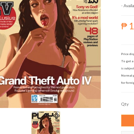
- Availa
₱ 
Price dis
To get a 
is subjec
Normal p
for forei
Qty