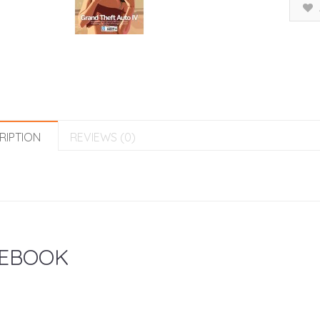
RIPTION
REVIEWS (0)
EBOOK