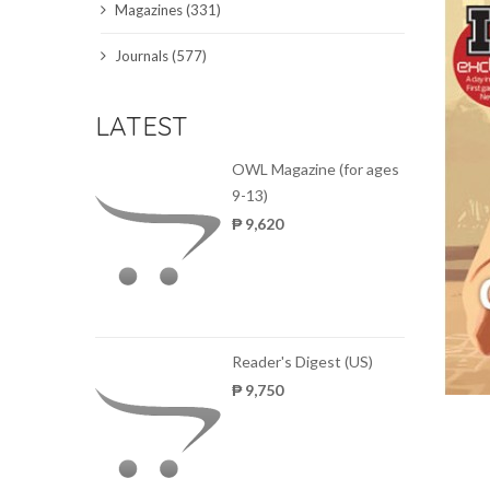
Magazines (331)
SCIENCE JOURNALS
Journals (577)
MAGAZINES
LATEST
LOCAL
OWL Magazine (for ages
9-13)
₱ 9,620
Reader's Digest (US)
₱ 9,750