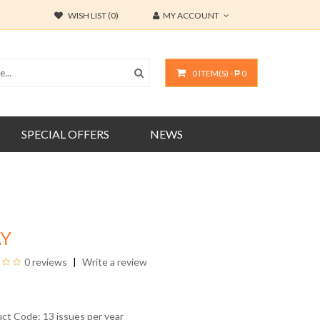
WISH LIST (0)
MY ACCOUNT
0 ITEM(S) - ₱ 0
SPECIAL OFFERS
NEWS
AY
0 reviews
Write a review
uct Code: 13 issues per year