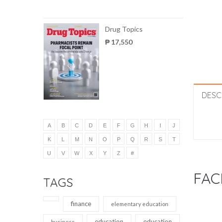
Drug Topics
₱ 17,550
DESC
A
B
C
D
E
F
G
H
I
J
K
L
M
N
O
P
Q
R
S
T
U
V
W
X
Y
Z
#
FAC
TAGS
finance
elementary education
education
education
business