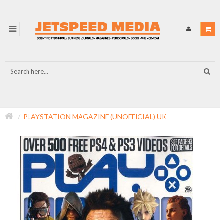
PLAYSTATION MAGAZINE (UNOFFICIAL) UK