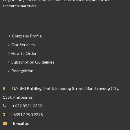
research materials.
Company Profile
Our Services
How to Order
Subscription Guidelines
Recognition
G/F JMI Building, 256 Talumpong Street, Mandaluyong City,
1550 Philippines
+632 8531 0352
+63917 790 9295
E-mail us