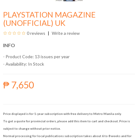
PLAYSTATION MAGAZINE
(UNOFFICIAL) UK
0 reviews
Write a review
INFO
- Product Code: 13 issues per year
- Availability:
In Stock
₱ 7,650
Price displayed is for 1-year subscription with free delivery to Metro Manila only.
To get a quote for provincial orders, please add this item to cart and checkout. Price is
subject to change without prior notice.
Normal processing for local publications subscription takes about 6 to 8 weeks and for