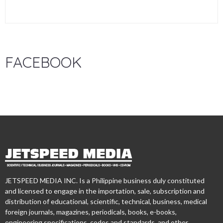
FACEBOOK
JETSPEED MEDIA INC. Is a Philippine business duly constituted
and licensed to engage in the importation, sale, subscription and
distribution of educational, scientific, technical, business, medical
foreign journals, magazines, periodicals, books, e-books,
engineering specifications, codes and standards, and other