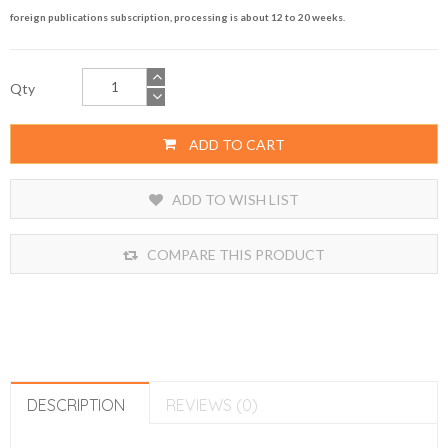
foreign publications subscription, processing is about 12 to 20 weeks.
Qty
ADD TO CART
ADD TO WISH LIST
COMPARE THIS PRODUCT
DESCRIPTION
REVIEWS (0)