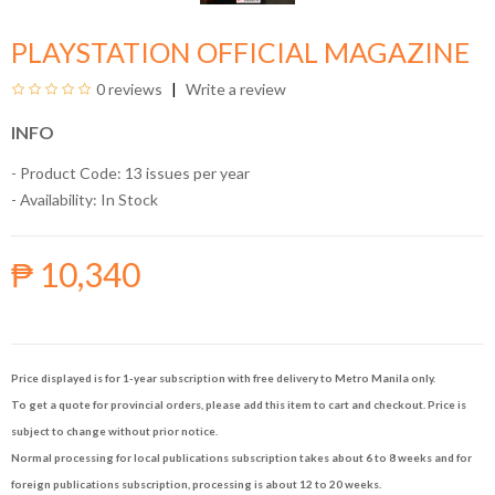
PLAYSTATION OFFICIAL MAGAZINE
0 reviews
Write a review
INFO
- Product Code: 13 issues per year
- Availability:
In Stock
₱ 10,340
Price displayed is for 1-year subscription with free delivery to Metro Manila only.
To get a quote for provincial orders, please add this item to cart and checkout. Price is
subject to change without prior notice.
Normal processing for local publications subscription takes about 6 to 8 weeks and for
foreign publications subscription, processing is about 12 to 20 weeks.