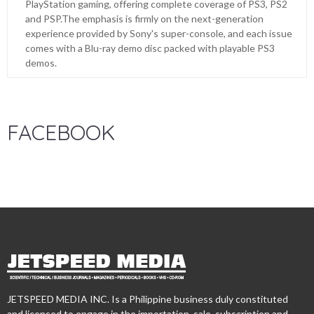
PlayStation gaming, offering complete coverage of PS3, PS2
and PSP.The emphasis is firmly on the next-generation
experience provided by Sony's super-console, and each issue
comes with a Blu-ray demo disc packed with playable PS3
demos.
FACEBOOK
JETSPEED MEDIA INC. Is a Philippine business duly constituted
and licensed to engage in the importation, sale, subscription and