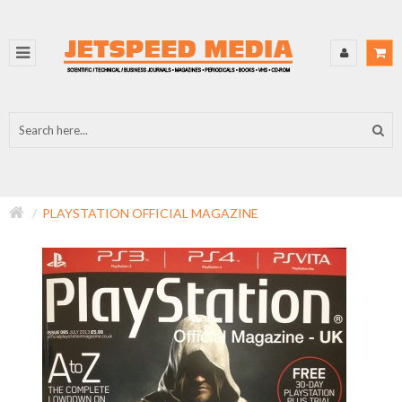
PLAYSTATION OFFICIAL MAGAZINE