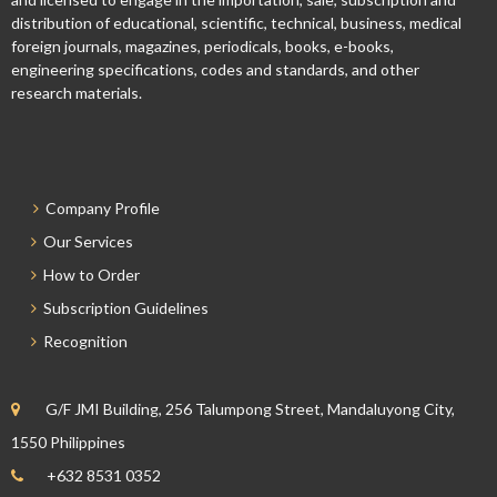
distribution of educational, scientific, technical, business, medical
foreign journals, magazines, periodicals, books, e-books,
engineering specifications, codes and standards, and other
research materials.
Company Profile
Our Services
How to Order
Subscription Guidelines
Recognition
G/F JMI Building, 256 Talumpong Street, Mandaluyong City,
1550 Philippines
+632 8531 0352