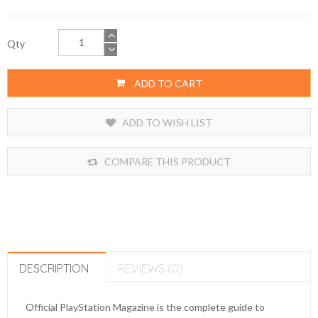
Qty
ADD TO CART
ADD TO WISH LIST
COMPARE THIS PRODUCT
DESCRIPTION
REVIEWS (0)
Official PlayStation Magazine is the complete guide to