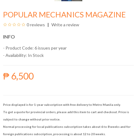
POPULAR MECHANICS MAGAZINE
0 reviews
Write a review
INFO
- Product Code: 6 issues per year
- Availability:
In Stock
₱ 6,500
Price displayed is for 1-year subscription with free delivery to Metro Manila only.
To get a quote for provincial orders, please add this item to cart and checkout. Price is
subject to change without prior notice.
Normal processing for local publications subscription takes about 6 to 8 weeks and for
foreign publications subscription, processing is about 12 to 20 weeks.