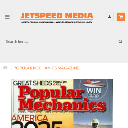
POPULAR MECHANICS MAGAZINE