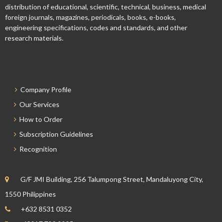
distribution of educational, scientific, technical, business, medical
foreign journals, magazines, periodicals, books, e-books,
engineering specifications, codes and standards, and other
research materials.
Company Profile
Our Services
How to Order
Subscription Guidelines
Recognition
G/F JMI Building, 256 Talumpong Street, Mandaluyong City,
1550 Philippines
+632 8531 0352