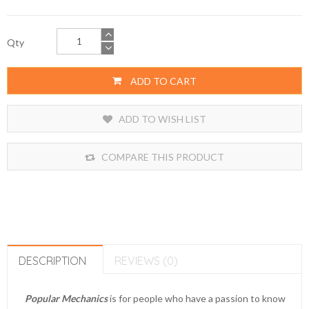
Qty
ADD TO CART
ADD TO WISH LIST
COMPARE THIS PRODUCT
DESCRIPTION
REVIEWS (0)
Popular Mechanics
is for people who have a passion to know