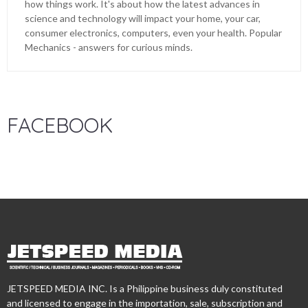
how things work. It's about how the latest advances in
science and technology will impact your home, your car,
consumer electronics, computers, even your health. Popular
Mechanics - answers for curious minds.
FACEBOOK
JETSPEED MEDIA INC. Is a Philippine business duly constituted
and licensed to engage in the importation, sale, subscription and