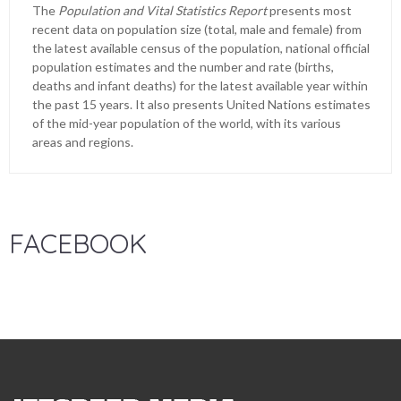
The
Population and Vital Statistics Report
presents most
recent data on population size (total, male and female) from
the latest available census of the population, national official
population estimates and the number and rate (births,
deaths and infant deaths) for the latest available year within
the past 15 years. It also presents United Nations estimates
of the mid-year population of the world, with its various
areas and regions.
FACEBOOK