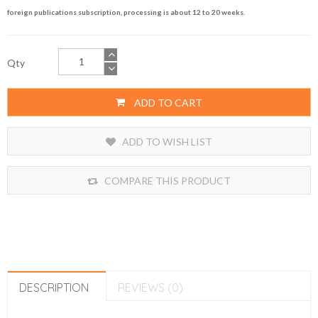
foreign publications subscription, processing is about 12 to 20 weeks.
Qty
ADD TO CART
ADD TO WISH LIST
COMPARE THIS PRODUCT
DESCRIPTION
REVIEWS (0)