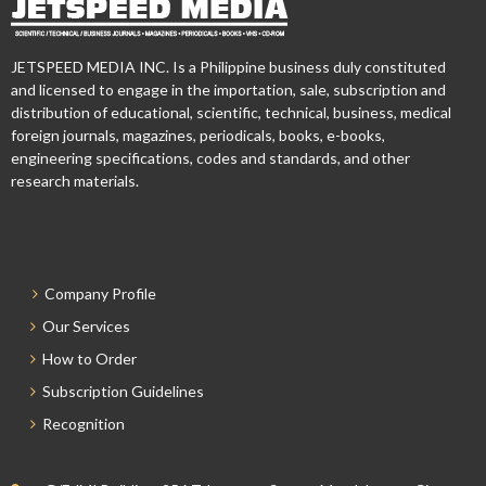
JETSPEED MEDIA INC. Is a Philippine business duly constituted
and licensed to engage in the importation, sale, subscription and
distribution of educational, scientific, technical, business, medical
foreign journals, magazines, periodicals, books, e-books,
engineering specifications, codes and standards, and other
research materials.
Company Profile
Our Services
How to Order
Subscription Guidelines
Recognition