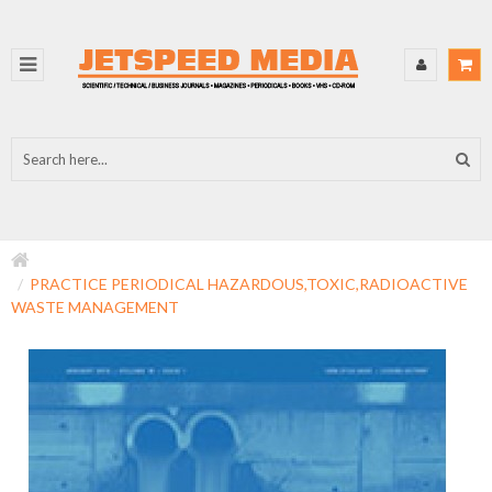
PRACTICE PERIODICAL HAZARDOUS,TOXIC,RADIOACTIVE
WASTE MANAGEMENT