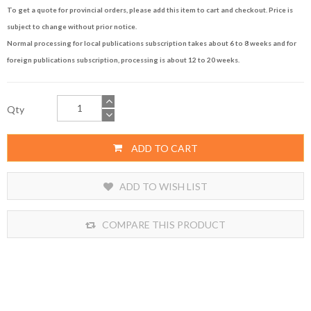
To get a quote for provincial orders, please add this item to cart and checkout. Price is
subject to change without prior notice.
Normal processing for local publications subscription takes about 6 to 8 weeks and for
foreign publications subscription, processing is about 12 to 20 weeks.
Qty
ADD TO CART
ADD TO WISH LIST
COMPARE THIS PRODUCT