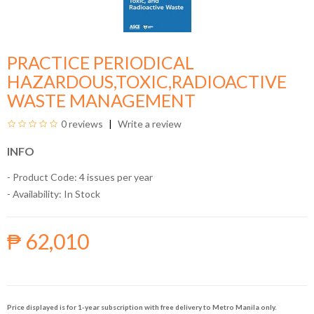
PRACTICE PERIODICAL
HAZARDOUS,TOXIC,RADIOACTIVE
WASTE MANAGEMENT
0 reviews
Write a review
INFO
- Product Code: 4 issues per year
- Availability:
In Stock
₱ 62,010
Price displayed is for 1-year subscription with free delivery to Metro Manila only.