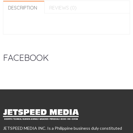
DESCRIPTION
REVIEWS (0)
FACEBOOK
JETSPEED MEDIA INC. Is a Philippine business duly constituted