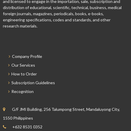
and licensed to engage in the importation, sale, subscription and
distribution of educational, scientific, technical, business, medical
foreign journals, magazines, periodicals, books, e-books,
engineering specifications, codes and standards, and other
research materials.
Company Profile
Our Services
How to Order
Subscription Guidelines
Recognition
G/F JMI Building, 256 Talumpong Street, Mandaluyong City,
1550 Philippines
+632 8531 0352