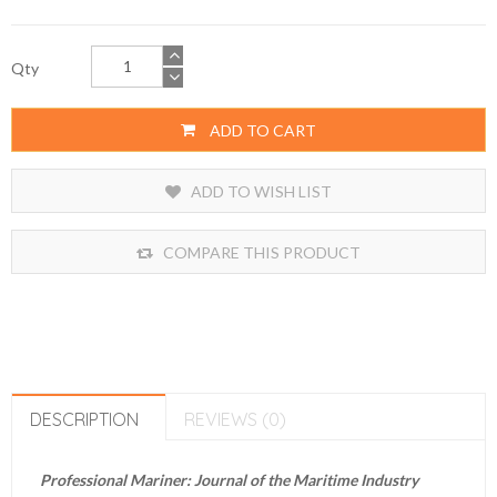
Qty
ADD TO CART
ADD TO WISH LIST
COMPARE THIS PRODUCT
DESCRIPTION
REVIEWS (0)
Professional Mariner: Journal of the Maritime Industry