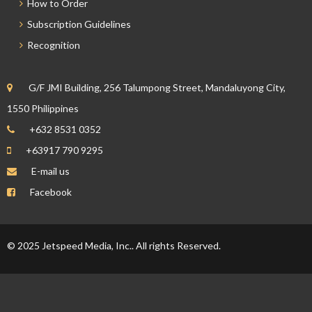
How to Order
Subscription Guidelines
Recognition
G/F JMI Building, 256 Talumpong Street, Mandaluyong City,
1550 Philippines
+632 8531 0352
+63917 790 9295
E-mail us
Facebook
© 2025 Jetspeed Media, Inc.. All rights Reserved.