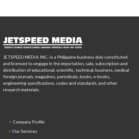
JETSPEED MEDIA INC. Is a Philippine business duly constituted
and licensed to engage in the importation, sale, subscription and
distribution of educational, scientific, technical, business, medical
foreign journals, magazines, periodicals, books, e-books,
engineering specifications, codes and standards, and other
research materials.
Company Profile
Our Services