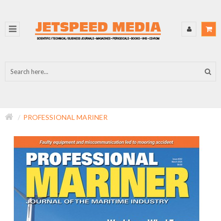
PROFESSIONAL MARINER