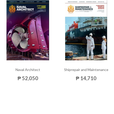
Naval Architect
Shiprepair and Maintenance
₱ 52,050
₱ 14,710