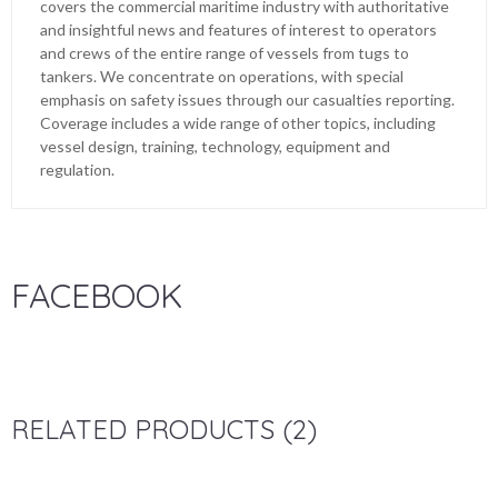
covers the commercial maritime industry with authoritative
and insightful news and features of interest to operators
and crews of the entire range of vessels from tugs to
tankers. We concentrate on operations, with special
emphasis on safety issues through our casualties reporting.
Coverage includes a wide range of other topics, including
vessel design, training, technology, equipment and
regulation.
FACEBOOK
RELATED PRODUCTS (2)