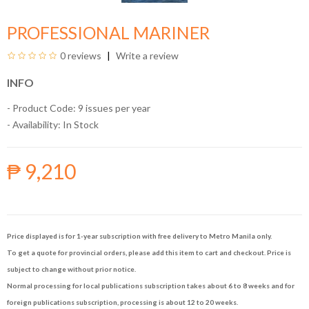
PROFESSIONAL MARINER
0 reviews
Write a review
INFO
- Product Code: 9 issues per year
- Availability:
In Stock
₱ 9,210
Price displayed is for 1-year subscription with free delivery to Metro Manila only.
To get a quote for provincial orders, please add this item to cart and checkout. Price is
subject to change without prior notice.
Normal processing for local publications subscription takes about 6 to 8 weeks and for
foreign publications subscription, processing is about 12 to 20 weeks.