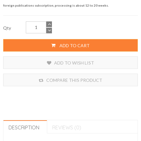
foreign publications subscription, processing is about 12 to 20 weeks.
Qty
ADD TO CART
ADD TO WISH LIST
COMPARE THIS PRODUCT
DESCRIPTION
REVIEWS (0)