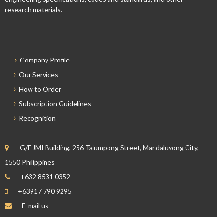
research materials.
Company Profile
Our Services
How to Order
Subscription Guidelines
Recognition
G/F JMI Building, 256 Talumpong Street, Mandaluyong City,
1550 Philippines
+632 8531 0352
+63917 790 9295
E-mail us