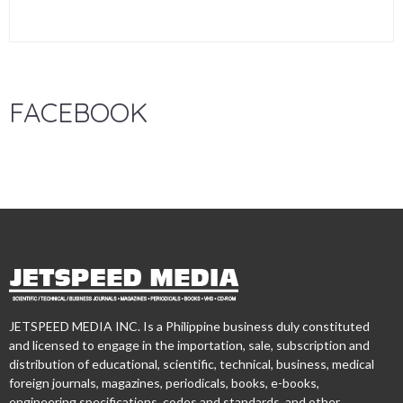
FACEBOOK
JETSPEED MEDIA INC. Is a Philippine business duly constituted
and licensed to engage in the importation, sale, subscription and
distribution of educational, scientific, technical, business, medical
foreign journals, magazines, periodicals, books, e-books,
engineering specifications, codes and standards, and other