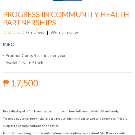
PROGRESS IN COMMUNITY HEALTH
PARTNERSHIPS
0 reviews
Write a review
INFO
- Product Code: 4 issues per year
- Availability:
In Stock
₱ 17,500
Price displayed is for 1-year subscription with free delivery to Metro Manila only.
To get a quote for provincial orders, please add this item to cart and checkout. Price is
subject to change without prior notice.
Normal processing for local publications subscription takes about 6 to 8 weeks and for