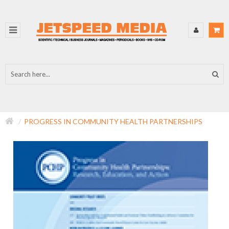
PROGRESS IN COMMUNITY HEALTH PARTNERSHIPS