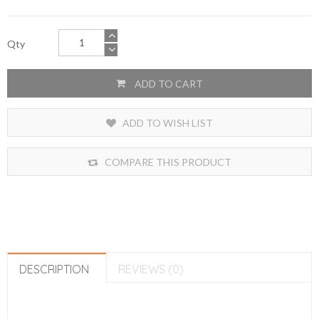
Qty
ADD TO CART
ADD TO WISH LIST
COMPARE THIS PRODUCT
DESCRIPTION
REVIEWS (0)