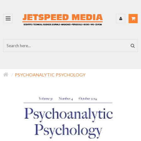
PSYCHOANALYTIC PSYCHOLOGY