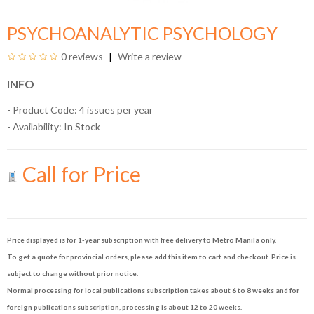
PSYCHOANALYTIC PSYCHOLOGY
0 reviews
Write a review
INFO
- Product Code: 4 issues per year
- Availability:
In Stock
Call for Price
Price displayed is for 1-year subscription with free delivery to Metro Manila only.
To get a quote for provincial orders, please add this item to cart and checkout. Price is
subject to change without prior notice.
Normal processing for local publications subscription takes about 6 to 8 weeks and for
foreign publications subscription, processing is about 12 to 20 weeks.