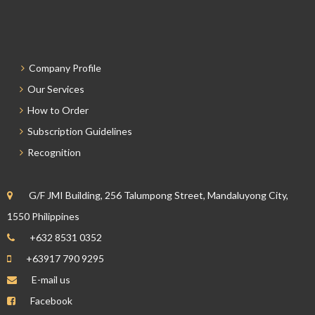
Company Profile
Our Services
How to Order
Subscription Guidelines
Recognition
G/F JMI Building, 256 Talumpong Street, Mandaluyong City,
1550 Philippines
+632 8531 0352
+63917 790 9295
E-mail us
Facebook