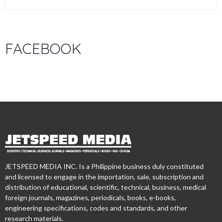
FACEBOOK
JETSPEED MEDIA INC. Is a Philippine business duly constituted
and licensed to engage in the importation, sale, subscription and
distribution of educational, scientific, technical, business, medical
foreign journals, magazines, periodicals, books, e-books,
engineering specifications, codes and standards, and other
research materials.