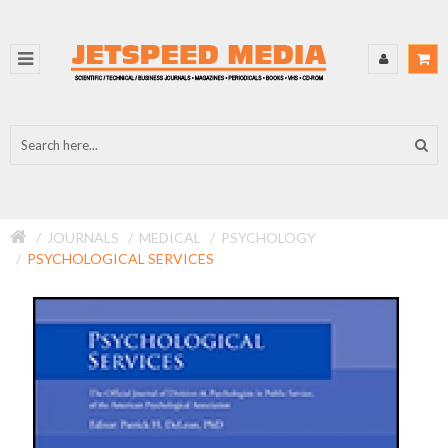
JOURNALS
MEDICAL
PSYCHOLOGY
PSYCHOLOGICAL SERVICES