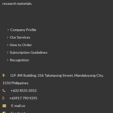
research materials.
Company Profile
Our Services
How to Order
Subscription Guidelines
Recognition
G/F JMI Building, 256 Talumpong Street, Mandaluyong City,
1550 Philippines
+632 8531 0352
+63917 790 9295
E-mail us