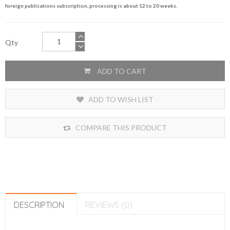
foreign publications subscription, processing is about 12 to 20 weeks.
Qty
ADD TO CART
ADD TO WISH LIST
COMPARE THIS PRODUCT
DESCRIPTION
REVIEWS (0)