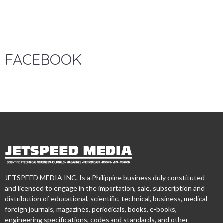
FACEBOOK
JETSPEED MEDIA INC. Is a Philippine business duly constituted
and licensed to engage in the importation, sale, subscription and
distribution of educational, scientific, technical, business, medical
foreign journals, magazines, periodicals, books, e-books,
engineering specifications, codes and standards, and other