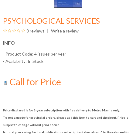
PSYCHOLOGICAL SERVICES
0 reviews
Write a review
INFO
- Product Code: 4 issues per year
- Availability:
In Stock
Call for Price
Price displayed is for 1-year subscription with free delivery to Metro Manila only.
To get a quote for provincial orders, please add this item to cart and checkout. Price is
subject to change without prior notice.
Normal processing for local publications subscription takes about 6 to 8 weeks and for