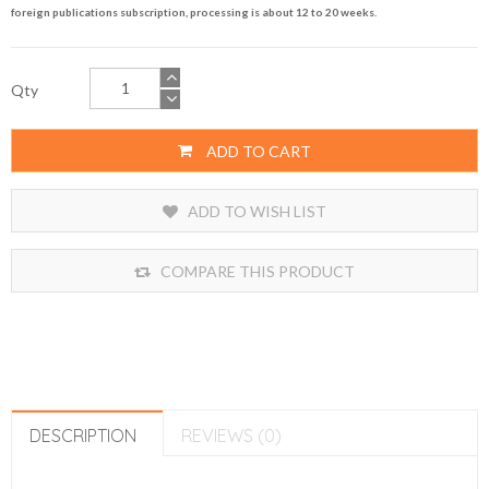
foreign publications subscription, processing is about 12 to 20 weeks.
Qty
ADD TO CART
ADD TO WISH LIST
COMPARE THIS PRODUCT
DESCRIPTION
REVIEWS (0)