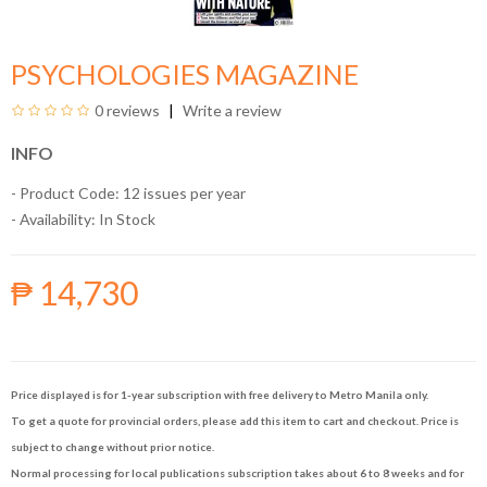
PSYCHOLOGIES MAGAZINE
0 reviews
Write a review
INFO
- Product Code: 12 issues per year
- Availability:
In Stock
₱ 14,730
Price displayed is for 1-year subscription with free delivery to Metro Manila only.
To get a quote for provincial orders, please add this item to cart and checkout. Price is
subject to change without prior notice.
Normal processing for local publications subscription takes about 6 to 8 weeks and for