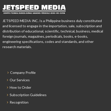
JETSPEED MEDIA INC. Is a Philippine business duly constituted
and licensed to engage in the importation, sale, subscription and
distribution of educational, scientific, technical, business, medical
foreign journals, magazines, periodicals, books, e-books,
engineering specifications, codes and standards, and other
research materials.
Company Profile
Our Services
How to Order
Subscription Guidelines
Recognition