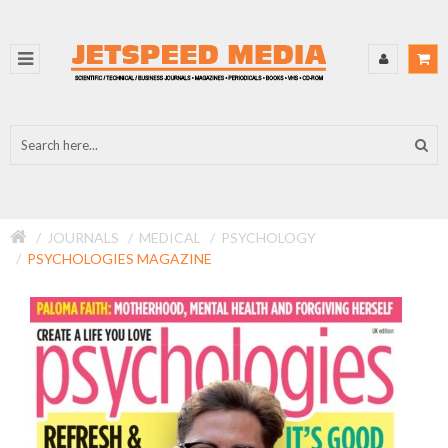
JOURNALS
MEDICAL
PSYCHOLOGY
PSYCHOLOGIES MAGAZINE