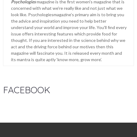
Psychologies
magazine is the first women's magazine that is
concerned with what we're really like and not just what we
look like. Psychologiesmagazine’s primary aim is to bring you
the advice and inspiration you need to help better
understand your world and improve your life. You'll find every
issue offers interesting features which provide food for
thought. If you are interested in the science behind why we
act and the driving force behind our motives then this
magazine will fascinate you. It is released every month and
its mantra is quite aptly ‘know more, grow more’.
FACEBOOK