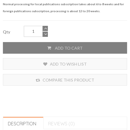
Normal processing for local publications subscription takes about 6 to 8 weeks and for
foreign publications subscription, processing is about 12 to 20 weeks.
Qty
ADD TO CART
ADD TO WISH LIST
COMPARE THIS PRODUCT
DESCRIPTION
REVIEWS (0)