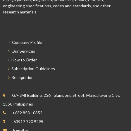
engineering specifications, codes and standards, and other
research materials.
Company Profile
Our Services
How to Order
Subscription Guidelines
Recognition
G/F JMI Building, 256 Talumpong Street, Mandaluyong City,
1550 Philippines
+632 8531 0352
+63917 790 9295
E-mail us