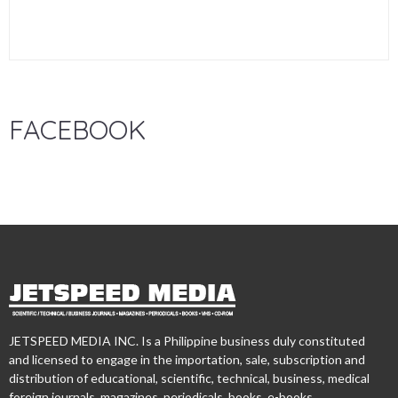
FACEBOOK
JETSPEED MEDIA INC. Is a Philippine business duly constituted
and licensed to engage in the importation, sale, subscription and
distribution of educational, scientific, technical, business, medical
foreign journals, magazines, periodicals, books, e-books,