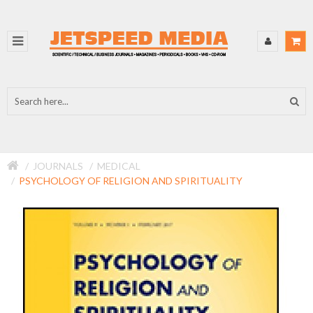
JOURNALS
MEDICAL
PSYCHOLOGY OF RELIGION AND SPIRITUALITY