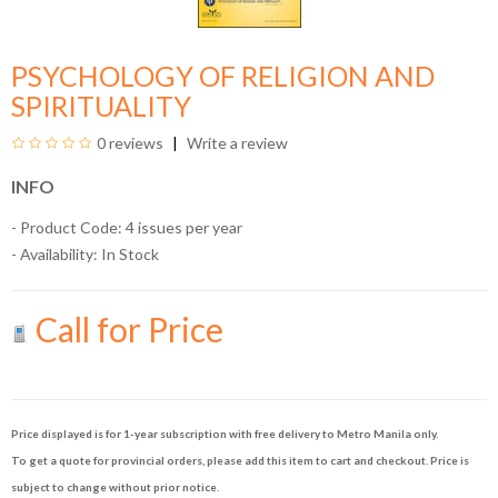
PSYCHOLOGY OF RELIGION AND
SPIRITUALITY
0 reviews
Write a review
INFO
- Product Code: 4 issues per year
- Availability:
In Stock
Call for Price
Price displayed is for 1-year subscription with free delivery to Metro Manila only.
To get a quote for provincial orders, please add this item to cart and checkout. Price is
subject to change without prior notice.