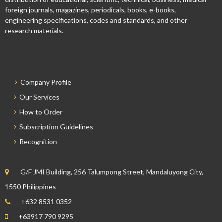
foreign journals, magazines, periodicals, books, e-books,
engineering specifications, codes and standards, and other
research materials.
Company Profile
Our Services
How to Order
Subscription Guidelines
Recognition
G/F JMI Building, 256 Talumpong Street, Mandaluyong City,
1550 Philippines
+632 8531 0352
+63917 790 9295