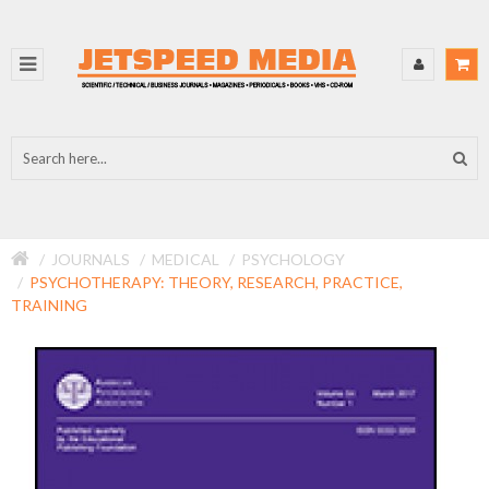
JOURNALS
MEDICAL
PSYCHOLOGY
PSYCHOTHERAPY: THEORY, RESEARCH, PRACTICE,
TRAINING