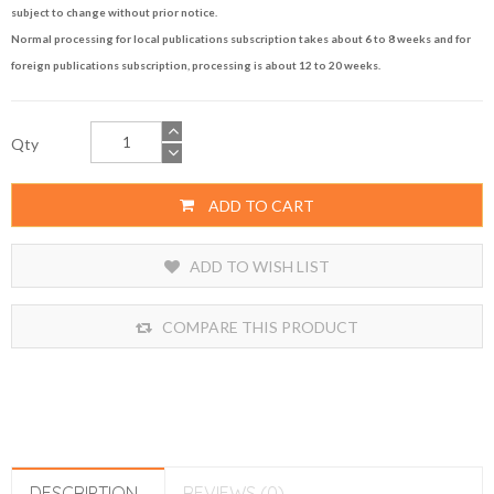
subject to change without prior notice.
Normal processing for local publications subscription takes about 6 to 8 weeks and for
foreign publications subscription, processing is about 12 to 20 weeks.
Qty
ADD TO CART
ADD TO WISH LIST
COMPARE THIS PRODUCT
DESCRIPTION
REVIEWS (0)