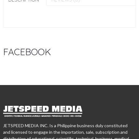
FACEBOOK
JETSPEED MEDIA INC. Is a Philippine business duly constituted
and licensed to engage in the importation, sale, subscription and
distribution of educational, scientific, technical, business, medical