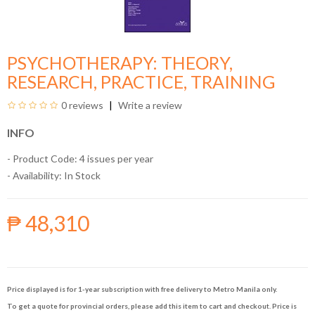
PSYCHOTHERAPY: THEORY,
RESEARCH, PRACTICE, TRAINING
0 reviews
Write a review
INFO
- Product Code: 4 issues per year
- Availability:
In Stock
₱ 48,310
Price displayed is for 1-year subscription with free delivery to Metro Manila only.
To get a quote for provincial orders, please add this item to cart and checkout. Price is