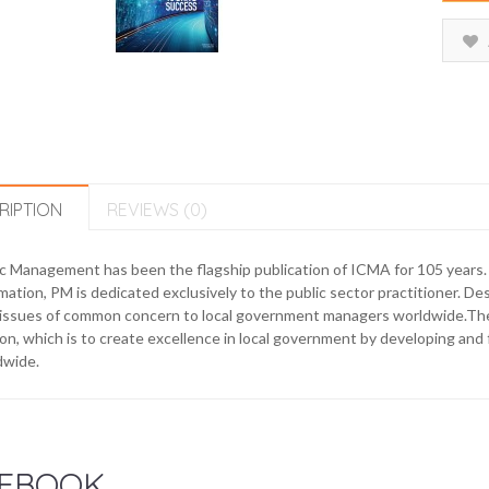
RIPTION
REVIEWS (0)
ic Management has been the flagship publication of ICMA for 105 years
mation, PM is dedicated exclusively to the public sector practitioner. Des
issues of common concern to local government managers worldwide.The m
on, which is to create excellence in local government by developing an
dwide.
EBOOK