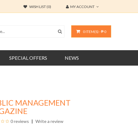
WISH LIST (0)
MY ACCOUNT
0 ITEM(S) - ₱ 0
SPECIAL OFFERS
NEWS
BLIC MANAGEMENT
GAZINE
0 reviews
Write a review