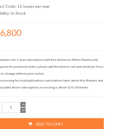
uct Code: 12 issues per year
bility:
In Stock
16,800
played is for 1-year subscription with free delivery to Metro Manila only.
quote for provincial orders, please add this item to cart and checkout. Price
t to change without prior notice.
rocessing for local publications subscription takes about 6 to 8 weeks and
gn publications subscription, processing is about 12 to 20 weeks.
ADD TO CART