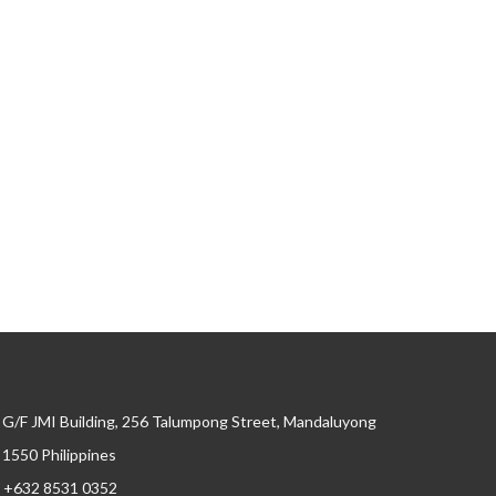
G/F JMI Building, 256 Talumpong Street, Mandaluyong
, 1550 Philippines
+632 8531 0352