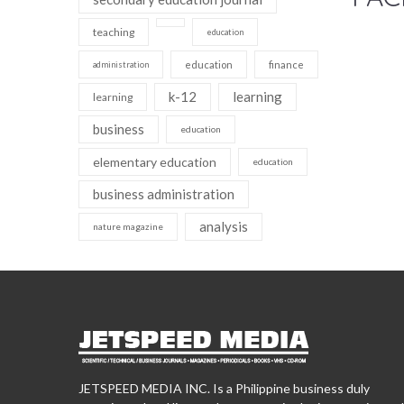
teaching
education
education
finance
administration
k-12
learning
learning
business
education
elementary education
education
business administration
analysis
nature magazine
JETSPEED MEDIA INC. Is a Philippine business duly