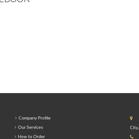
Company Profile
Our Services
City
How to Order