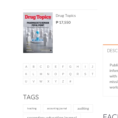
Drug Topics
₱ 17,550
DESC
Publ
A
B
C
D
E
F
G
H
I
J
infor
K
L
M
N
O
P
Q
R
S
T
with 
missi
U
V
W
X
Y
Z
#
worl
TAGS
auditing
teaching
accounting journal
FAC
secondary education journal