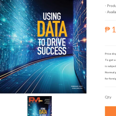
- Prod
- Availa
₱ 
Price dis
To get a 
is subjec
Normal p
for forei
Qty