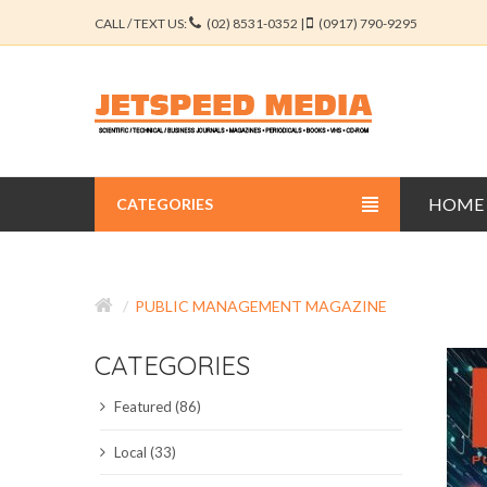
CALL / TEXT US:
(02) 8531-0352 |
(0917) 790-9295
HOME
CATEGORIES
BUSINESS JOURNALS
PUBLIC MANAGEMENT MAGAZINE
EDUCATION JOURNALS
CATEGORIES
ENGINEERING JOURNALS
Featured (86)
LIBERAL ARTS JOURNALS
Local (33)
MEDICAL JOURNALS