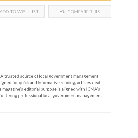
ADD TO WISH LIST
COMPARE THIS
PRODUCT
. A trusted source of local government management
igned for quick and informative reading, articles deal
agazine's editorial purpose is aligned with ICMA's
d fostering professional local government management