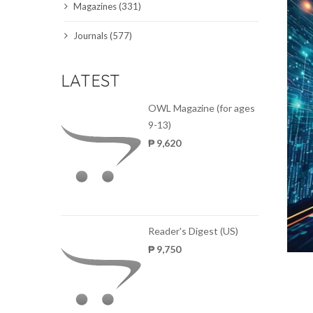
Magazines (331)
SCIENCE JOURNALS
Journals (577)
MAGAZINES
LATEST
LOCAL
OWL Magazine (for ages
9-13)
₱ 9,620
Reader's Digest (US)
₱ 9,750