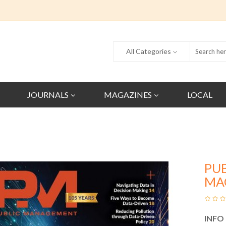
All Categories
JOURNALS
MAGAZINES
LOCAL
PU
MA
INFO