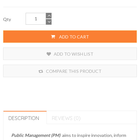
Qty
ADD TO CART
ADD TO WISH LIST
COMPARE THIS PRODUCT
DESCRIPTION
REVIEWS (0)
Public Management (PM)
aims to inspire innovation, inform