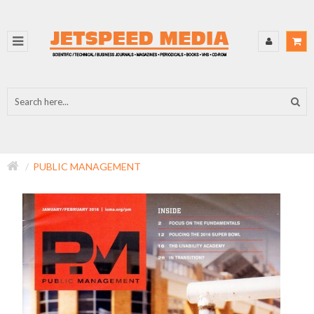
PUBLIC MANAGEMENT