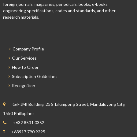
foreign journals, magazines, periodicals, books, e-books,
engineering specifications, codes and standards, and other
research materials.
Company Profile
Our Services
How to Order
Subscription Guidelines
Recognition
G/F JMI Building, 256 Talumpong Street, Mandaluyong City,
1550 Philippines
+632 8531 0352
+63917 790 9295