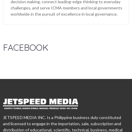
decision making, connect leading-edge thinking to everyday
challenges, and serve ICMA members and local governments
worldwide in the pursuit of excellence in local governance.
FACEBOOK
JETSPEED MEDIA INC. Is a Philippine business duly constituted
and licensed to engage in the importation, sale, subscription and
distribution of educational, scientific, technical, business, medical