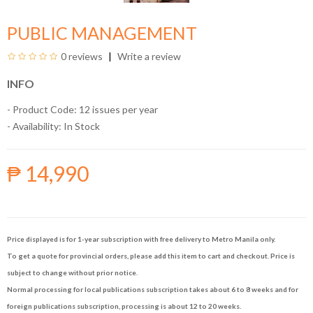
PUBLIC MANAGEMENT
0 reviews
Write a review
INFO
- Product Code: 12 issues per year
- Availability:
In Stock
₱ 14,990
Price displayed is for 1-year subscription with free delivery to Metro Manila only.
To get a quote for provincial orders, please add this item to cart and checkout. Price is
subject to change without prior notice.
Normal processing for local publications subscription takes about 6 to 8 weeks and for
foreign publications subscription, processing is about 12 to 20 weeks.