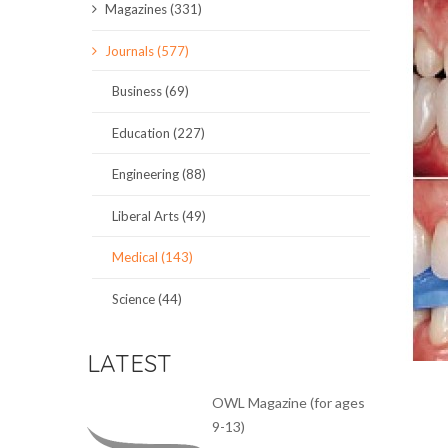
Magazines (331)
SCIENCE JOURNALS
Journals (577)
MAGAZINES
Business (69)
LOCAL
Education (227)
Engineering (88)
Liberal Arts (49)
Medical (143)
Science (44)
LATEST
OWL Magazine (for ages
9-13)