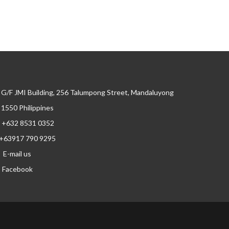
G/F JMI Building, 256 Talumpong Street, Mandaluyong
, 1550 Philippines
+632 8531 0352
+63917 790 9295
E-mail us
Facebook