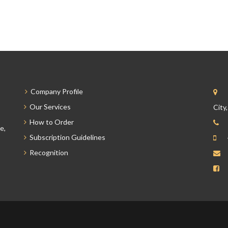
Company Profile
Our Services
City
How to Order
e,
Subscription Guidelines
Recognition