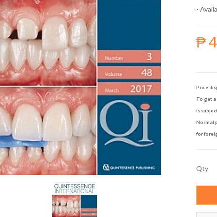
- Availa
₱ 
Price dis
To get a 
is subjec
Normal p
for forei
Qty