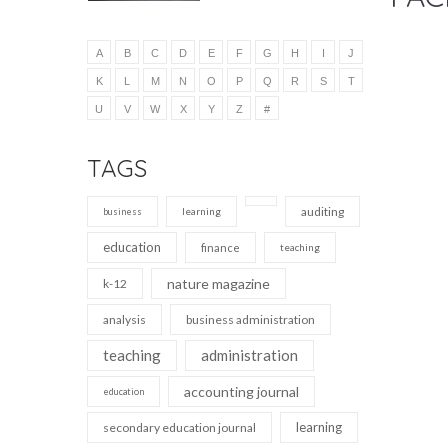
A
B
C
D
E
F
G
H
I
J
K
L
M
N
O
P
Q
R
S
T
U
V
W
X
Y
Z
#
TAGS
auditing
learning
business
education
finance
teaching
nature magazine
k-12
analysis
business administration
teaching
administration
accounting journal
education
learning
secondary education journal