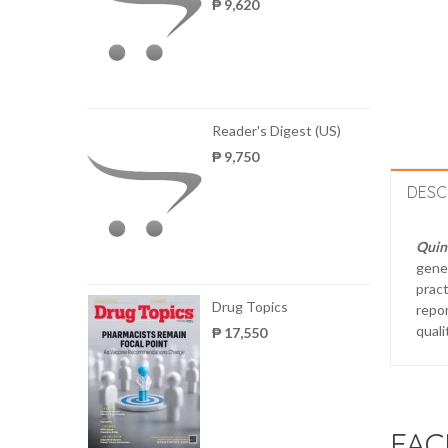
₱ 9,620
Reader's Digest (US)
₱ 9,750
DESC
Quint
gener
pract
Drug Topics
repor
quali
₱ 17,550
FAC