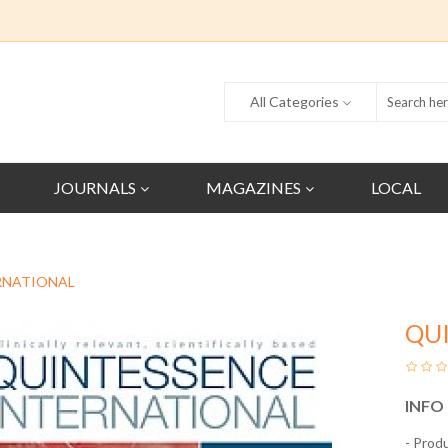
All Categories
JOURNALS
MAGAZINES
LOCAL
RNATIONAL
QU
INFO
- Prod