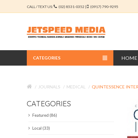
CALL / TEXT US:
(02) 8531-0352 |
(0917) 790-9295
HOME
CATEGORIES
BUSINESS JOURNALS
JOURNALS
MEDICAL
QUINTESSENCE INTE
EDUCATION JOURNALS
CATEGORIES
ENGINEERING JOURNALS
Featured (86)
LIBERAL ARTS JOURNALS
Local (33)
MEDICAL JOURNALS