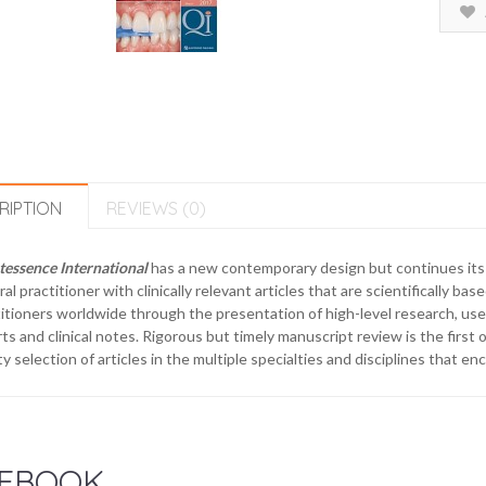
RIPTION
REVIEWS (0)
essence International
has a new contemporary design but continues its 
al practitioner with clinically relevant articles that are scientifically base
itioners worldwide through the presentation of high-level research, usef
ts and clinical notes. Rigorous but timely manuscript review is the first o
ty selection of articles in the multiple specialties and disciplines that e
EBOOK