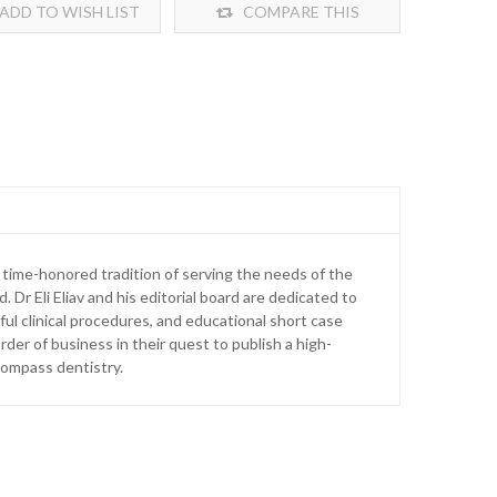
ADD TO WISH LIST
COMPARE THIS
PRODUCT
time-honored tradition of serving the needs of the
d. Dr Eli Eliav and his editorial board are dedicated to
ul clinical procedures, and educational short case
rder of business in their quest to publish a high-
ncompass dentistry.