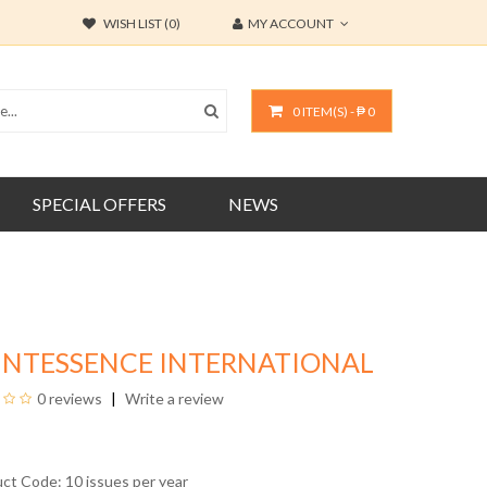
WISH LIST (0)
MY ACCOUNT
0 ITEM(S) - ₱ 0
SPECIAL OFFERS
NEWS
INTESSENCE INTERNATIONAL
0 reviews
Write a review
uct Code: 10 issues per year