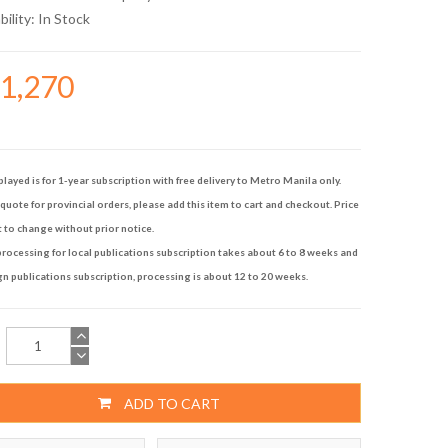
bility:
In Stock
41,270
played is for 1-year subscription with free delivery to Metro Manila only.
quote for provincial orders, please add this item to cart and checkout. Price
t to change without prior notice.
rocessing for local publications subscription takes about 6 to 8 weeks and
gn publications subscription, processing is about 12 to 20 weeks.
ADD TO CART