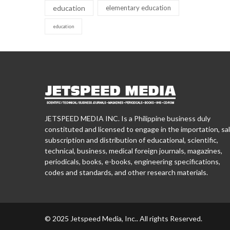
education
elementary education
education
JETSPEED MEDIA INC. Is a Philippine business duly
constituted and licensed to engage in the importation, sal
subscription and distribution of educational, scientific,
technical, business, medical foreign journals, magazines,
periodicals, books, e-books, engineering specifications,
codes and standards, and other research materials.
© 2025 Jetspeed Media, Inc.. All rights Reserved.