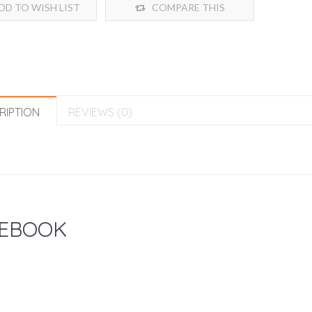
DD TO WISH LIST
COMPARE THIS
PRODUCT
RIPTION
REVIEWS (0)
EBOOK