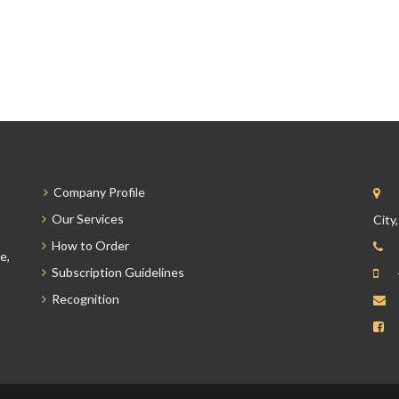
Company Profile
Our Services
City
How to Order
e,
Subscription Guidelines
Recognition