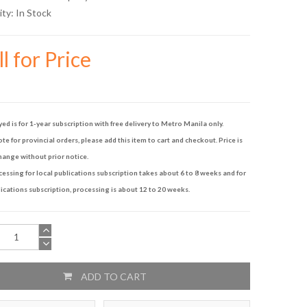
ity:
In Stock
l for Price
yed is for 1-year subscription with free delivery to Metro Manila only.
te for provincial orders, please add this item to cart and checkout. Price is
hange without prior notice.
ssing for local publications subscription takes about 6 to 8 weeks and for
ications subscription, processing is about 12 to 20 weeks.
ADD TO CART