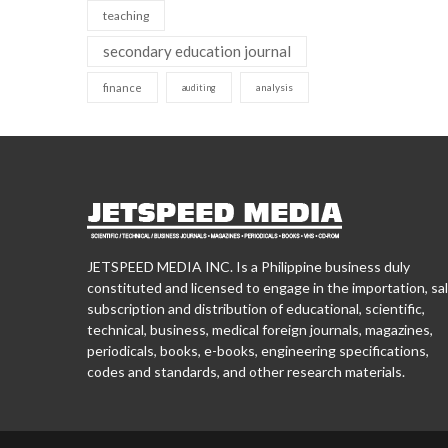
teaching
secondary education journal
finance
analysis
auditing
JETSPEED MEDIA INC. Is a Philippine business duly
constituted and licensed to engage in the importation, sal
subscription and distribution of educational, scientific,
technical, business, medical foreign journals, magazines,
periodicals, books, e-books, engineering specifications,
codes and standards, and other research materials.