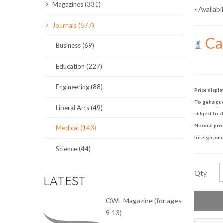
Magazines (331)
- Availabil
SCIENCE JOURNALS
Journals (577)
Cal
MAGAZINES
Business (69)
LOCAL
Education (227)
Engineering (88)
Price displa
To get a quo
Liberal Arts (49)
subject to c
Normal proce
Medical (143)
foreign publ
Science (44)
Qty
LATEST
OWL Magazine (for ages
9-13)