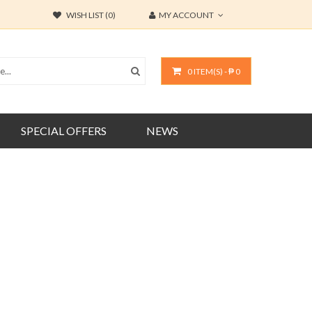
WISH LIST (0)
MY ACCOUNT
0 ITEM(S) - ₱ 0
SPECIAL OFFERS
NEWS