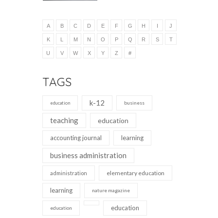
A
B
C
D
E
F
G
H
I
J
K
L
M
N
O
P
Q
R
S
T
U
V
W
X
Y
Z
#
TAGS
k-12
business
education
teaching
education
accounting journal
learning
business administration
elementary education
administration
learning
nature magazine
education
education