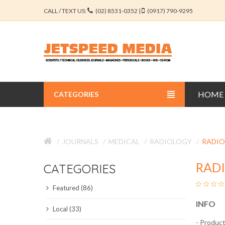
CALL / TEXT US:
(02) 8531-0352 |
(0917) 790-9295
HOME
CATEGORIES
BUSINESS JOURNALS
JOURNALS
MEDICAL
RADIOLOGY
RADIO
EDUCATION JOURNALS
RAD
CATEGORIES
ENGINEERING JOURNALS
Featured (86)
LIBERAL ARTS JOURNALS
INFO
Local (33)
MEDICAL JOURNALS
- Product