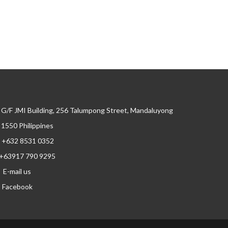
G/F JMI Building, 256 Talumpong Street, Mandaluyong
, 1550 Philippines
+632 8531 0352
+63917 790 9295
E-mail us
Facebook