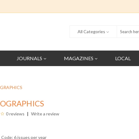
All Categories
JOURNALS
MAGAZINES
LOCAL
GRAPHICS
IOGRAPHICS
0 reviews
Write a review
 Code: 6 issues per year