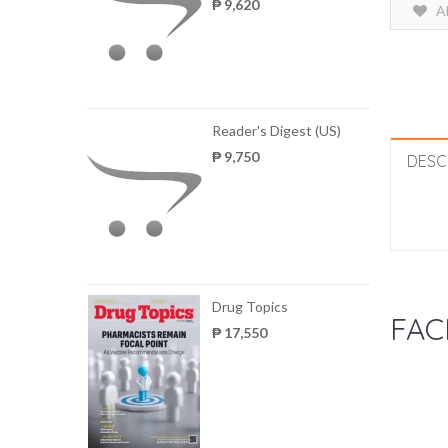
₱ 9,620
A
Reader's Digest (US)
₱ 9,750
DESC
Drug Topics
FAC
₱ 17,550