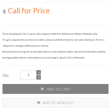
Call for Price
Price displayed is for 1-year subscription with free delivery to Metro Manila only.
To get a quote for provincial orders, please add this item to cart and checkout. Price is
subject to change without prior notice.
Normal processing for local publications subscription takes about 6 to 8 weeks and for
foreign publications subscription, processing is about 12 to 20 weeks.
Qty
ADD TO CART
ADD TO WISH LIST