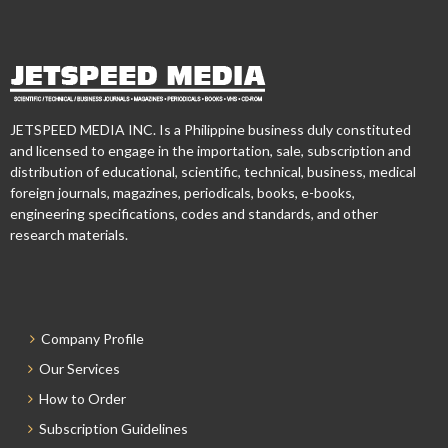
JETSPEED MEDIA INC. Is a Philippine business duly constituted
and licensed to engage in the importation, sale, subscription and
distribution of educational, scientific, technical, business, medical
foreign journals, magazines, periodicals, books, e-books,
engineering specifications, codes and standards, and other
research materials.
Company Profile
Our Services
How to Order
Subscription Guidelines