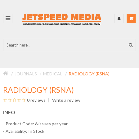
JOURNALS
MEDICAL
RADIOLOGY (RSNA)
RADIOLOGY (RSNA)
0 reviews
Write a review
INFO
- Product Code: 6 issues per year
- Availability:
In Stock