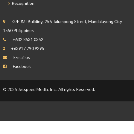
Recognition
G/F JMI Building, 256 Talumpong Street, Mandaluyong City,
1550 Philippines
+632 8531 0352
+63917 790 9295
E-mail us
Facebook
© 2025 Jetspeed Media, Inc.. All rights Reserved.