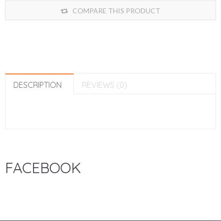
COMPARE THIS PRODUCT
DESCRIPTION
REVIEWS (0)
FACEBOOK