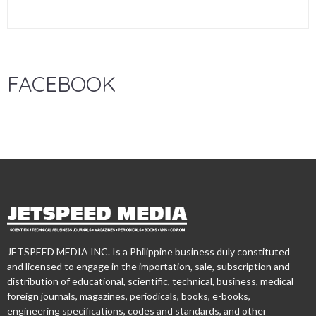
FACEBOOK
JETSPEED MEDIA INC. Is a Philippine business duly constituted
and licensed to engage in the importation, sale, subscription and
distribution of educational, scientific, technical, business, medical
foreign journals, magazines, periodicals, books, e-books,
engineering specifications, codes and standards, and other