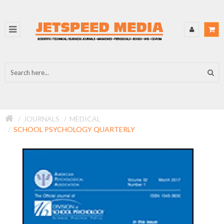
JOURNALS
MEDICAL
SCHOOL PSYCHOLOGY QUARTERLY