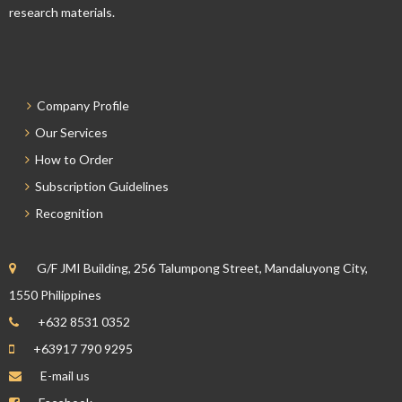
research materials.
Company Profile
Our Services
How to Order
Subscription Guidelines
Recognition
G/F JMI Building, 256 Talumpong Street, Mandaluyong City,
1550 Philippines
+632 8531 0352
+63917 790 9295
E-mail us