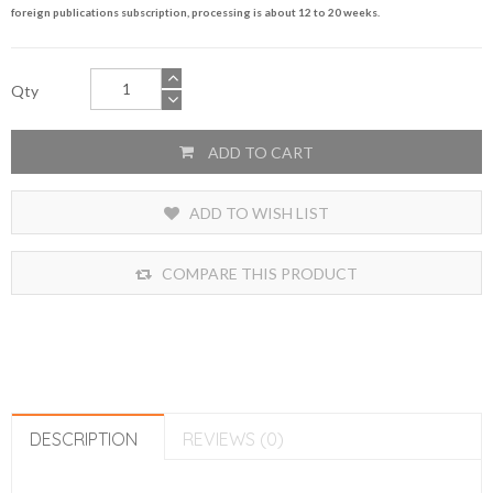
foreign publications subscription, processing is about 12 to 20 weeks.
Qty
ADD TO CART
ADD TO WISH LIST
COMPARE THIS PRODUCT
DESCRIPTION
REVIEWS (0)