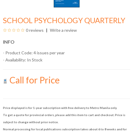
SCHOOL PSYCHOLOGY QUARTERLY
0 reviews
Write a review
INFO
- Product Code: 4 issues per year
- Availability:
In Stock
Call for Price
Price displayed is for 1-year subscription with free delivery to Metro Manila only.
To get a quote for provincial orders, please add this item to cart and checkout. Price is
subject to change without prior notice.
Normal processing for local publications subscription takes about 6 to 8 weeks and for