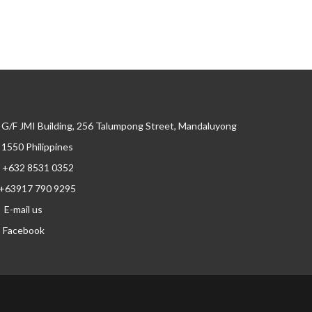
G/F JMI Building, 256 Talumpong Street, Mandaluyong
, 1550 Philippines
+632 8531 0352
+63917 790 9295
E-mail us
Facebook