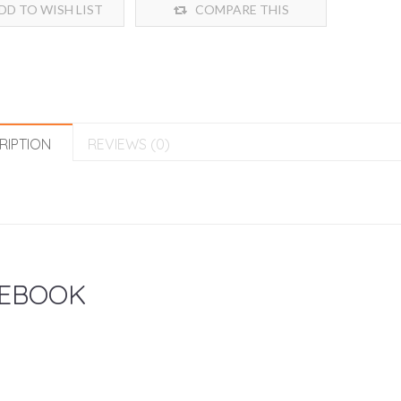
DD TO WISH LIST
COMPARE THIS
PRODUCT
RIPTION
REVIEWS (0)
EBOOK