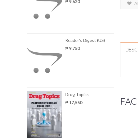
₱ 9,620
A
Reader's Digest (US)
₱ 9,750
DESC
Drug Topics
FAC
₱ 17,550