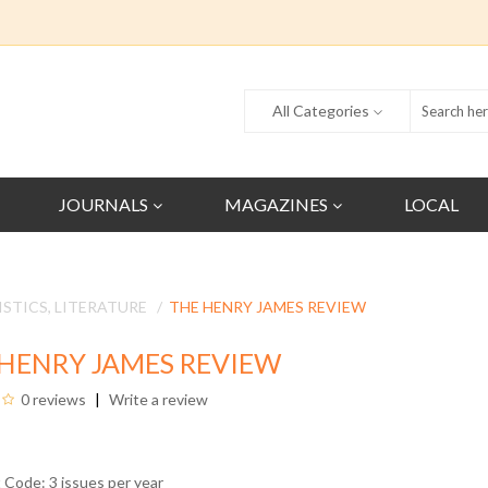
All Categories
JOURNALS
MAGAZINES
LOCAL
ISTICS, LITERATURE
THE HENRY JAMES REVIEW
HENRY JAMES REVIEW
0 reviews
Write a review
 Code: 3 issues per year