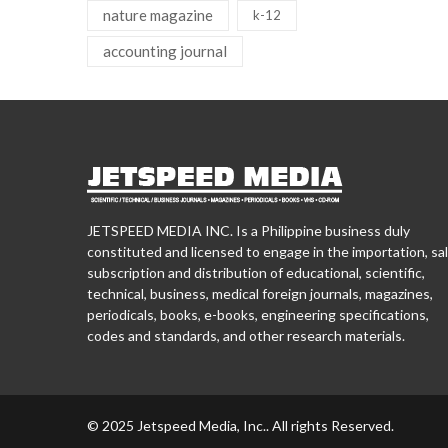
nature magazine
k-12
accounting journal
JETSPEED MEDIA INC. Is a Philippine business duly
constituted and licensed to engage in the importation, sal
subscription and distribution of educational, scientific,
technical, business, medical foreign journals, magazines,
periodicals, books, e-books, engineering specifications,
codes and standards, and other research materials.
© 2025 Jetspeed Media, Inc.. All rights Reserved.