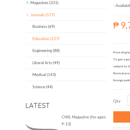
Magazines (331)
- Availabil
SCIENCE JOURNALS
Journals (577)
₱ 9,
MAGAZINES
Business (69)
LOCAL
Education (227)
Engineering (88)
Price displa
To get a quo
Liberal Arts (49)
subject to c
Normal proce
Medical (143)
foreign publ
Science (44)
Qty
LATEST
OWL Magazine (for ages
9-13)