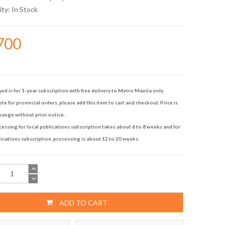
ity:
In Stock
700
yed is for 1-year subscription with free delivery to Metro Manila only.
te for provincial orders, please add this item to cart and checkout. Price is
hange without prior notice.
ssing for local publications subscription takes about 6 to 8 weeks and for
ications subscription, processing is about 12 to 20 weeks.
ADD TO CART