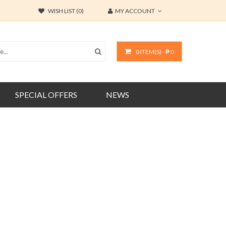
WISH LIST (0)
MY ACCOUNT
0 ITEM(S) - ₱ 0
SPECIAL OFFERS
NEWS