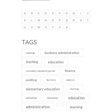
A
B
C
D
E
F
G
H
I
J
K
L
M
N
O
P
Q
R
S
T
U
V
W
X
Y
Z
#
TAGS
business administration
teaching
teaching
education
finance
secondary education journal
auditing
business
analysis
elementary education
learning
education
education
education
administration
learning