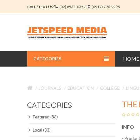
CALL / TEXT US:
(02) 8531-0352 |
(0917) 790-9295
HOME
CATEGORIES
BUSINESS JOURNALS
JOURNALS
EDUCATION
COLLEGE
LINGU
EDUCATION JOURNALS
THE 
CATEGORIES
ENGINEERING JOURNALS
Featured (86)
LIBERAL ARTS JOURNALS
INFO
Local (33)
MEDICAL JOURNALS
- Product