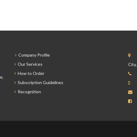
Company Profile
Our Services
City
How to Order
e,
Subscription Guidelines
Recognition