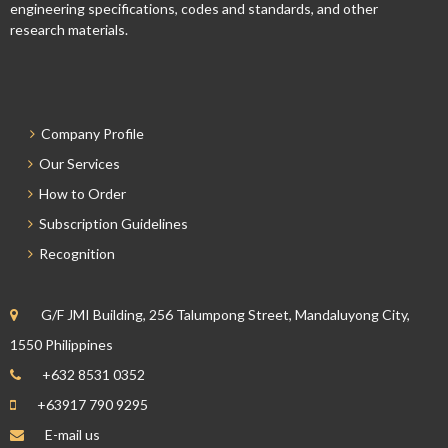
engineering specifications, codes and standards, and other
research materials.
Company Profile
Our Services
How to Order
Subscription Guidelines
Recognition
G/F JMI Building, 256 Talumpong Street, Mandaluyong City,
1550 Philippines
+632 8531 0352
+63917 790 9295
E-mail us