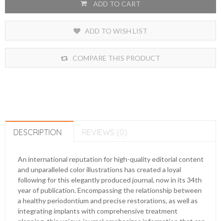
ADD TO CART
ADD TO WISH LIST
COMPARE THIS PRODUCT
DESCRIPTION
REVIEWS (0)
An international reputation for high-quality editorial content
and unparalleled color illustrations has created a loyal
following for this elegantly produced journal, now in its 34th
year of publication. Encompassing the relationship between
a healthy periodontium and precise restorations, as well as
integrating implants with comprehensive treatment