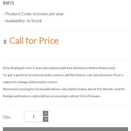
INFO
- Product Code: 6 issues per year
- Availability:
In Stock
Call for Price
Price displayed is for 1-year subscription with free delivery to Metro Manila only.
To get a quote for provincial orders, please add this item to cart and checkout. Price is
subject to change without prior notice.
Normal processing for local publications subscription takes about 6 to 8 weeks and for
foreign publications subscription, processing is about 12 to 20 weeks.
Qty