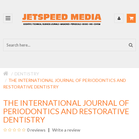
DENTISTRY
THE INTERNATIONAL JOURNAL OF PERIODONTICS AND
RESTORATIVE DENTISTRY
THE INTERNATIONAL JOURNAL OF
PERIODONTICS AND RESTORATIVE
DENTISTRY
0 reviews
Write a review