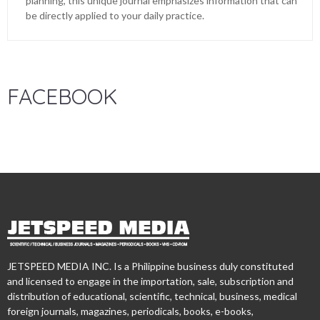
planning, this unique journal emphasizes information that can
be directly applied to your daily practice.
FACEBOOK
JETSPEED MEDIA INC. Is a Philippine business duly constituted
and licensed to engage in the importation, sale, subscription and
distribution of educational, scientific, technical, business, medical
foreign journals, magazines, periodicals, books, e-books,