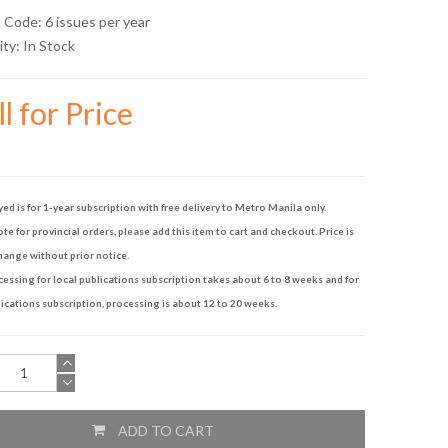
 Code: 6 issues per year
ity:
In Stock
l for Price
yed is for 1-year subscription with free delivery to Metro Manila only.
te for provincial orders, please add this item to cart and checkout. Price is
hange without prior notice.
ssing for local publications subscription takes about 6 to 8 weeks and for
ications subscription, processing is about 12 to 20 weeks.
ADD TO CART