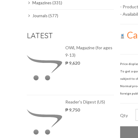
Magazines (331)
- Product
SCIENCE JOURNALS
- Availabil
Journals (577)
MAGAZINES
Cal
LATEST
LOCAL
OWL Magazine (for ages
9-13)
₱ 9,620
Price displa
To get a quo
subject to c
Normal proce
foreign publ
Reader's Digest (US)
₱ 9,750
Qty