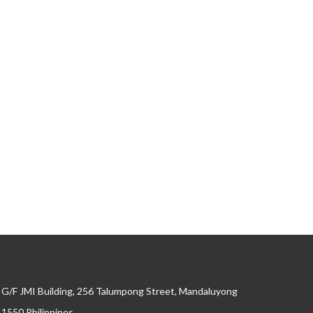
G/F JMI Building, 256 Talumpong Street, Mandaluyong
, 1550 Philippines