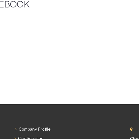
EBOOK
Company Profile
Our Services
City