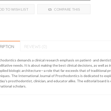
DD TO WISH LIST
COMPARE THIS
PRODUCT
RIPTION
REVIEWS (0)
hodontics demands a clinical research emphasis on patient- and dentis
ilitative needs. It is about making the best clinical decisions, as well as
pplied biologic architecture—a role that far exceeds that of traditional 
iques. The International Journal of Prosthodontics is dedicated to explo
day’s prosthodontist, clinician, and educator alike. The editorial board 
national scholars.