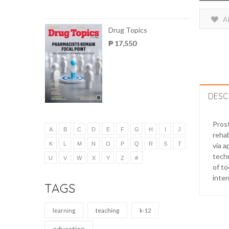
A
Drug Topics
₱ 17,550
DESC
Prost
A
B
C
D
E
F
G
H
I
J
rehab
K
L
M
N
O
P
Q
R
S
T
via a
techn
U
V
W
X
Y
Z
#
of to
inter
TAGS
teaching
learning
k-12
education