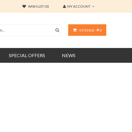
WISH LIST (0)
MY ACCOUNT
0 ITEM(S) - ₱ 0
SPECIAL OFFERS
NEWS