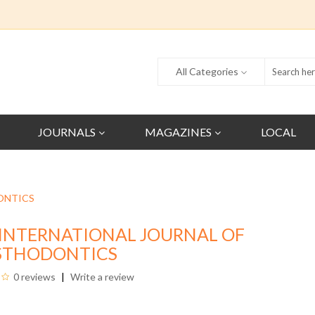
All Categories
JOURNALS
MAGAZINES
LOCAL
ONTICS
INTERNATIONAL JOURNAL OF
STHODONTICS
0 reviews
Write a review