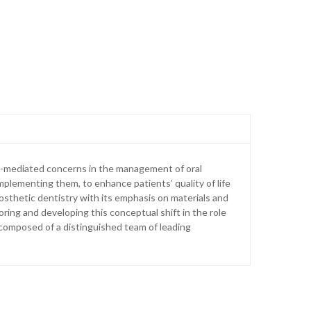
t-mediated concerns in the management of oral
 implementing them, to enhance patients’ quality of life
prosthetic dentistry with its emphasis on materials and
ring and developing this conceptual shift in the role
is composed of a distinguished team of leading