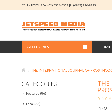
CALL / TEXT US:
(02) 8531-0352 |
(0917) 790-9295
HOME
CATEGORIES
BUSINESS JOURNALS
THE INTERNATIONAL JOURNAL OF PROSTHOD
EDUCATION JOURNALS
THE 
CATEGORIES
ENGINEERING JOURNALS
PRO
Featured (86)
LIBERAL ARTS JOURNALS
Local (33)
INFO
MEDICAL JOURNALS