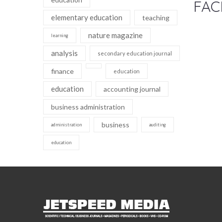
FAC
elementary education
teaching
nature magazine
learning
analysis
secondary education journal
finance
education
education
accounting journal
business administration
business
administration
auditing
education