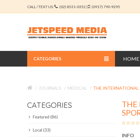
CALL / TEXT US:
(02) 8531-0352 |
(0917) 790-9295
HOME
CATEGORIES
BUSINESS JOURNALS
JOURNALS
MEDICAL
THE INTERNATIONAL
EDUCATION JOURNALS
THE 
CATEGORIES
ENGINEERING JOURNALS
SPOR
Featured (86)
LIBERAL ARTS JOURNALS
Local (33)
INFO
MEDICAL JOURNALS