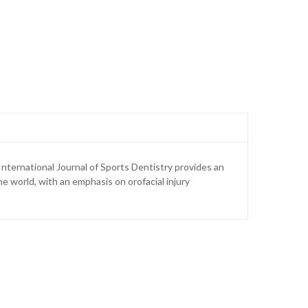
International Journal of Sports Dentistry provides an
e world, with an emphasis on orofacial injury