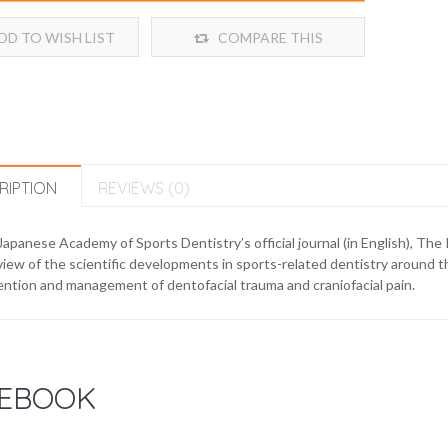
DD TO WISH LIST
COMPARE THIS
PRODUCT
RIPTION
REVIEWS (0)
apanese Academy of Sports Dentistry’s official journal (in English), The 
iew of the scientific developments in sports-related dentistry around th
ntion and management of dentofacial trauma and craniofacial pain.
EBOOK