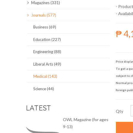
Magazines (331)
- Product
SCIENCE JOURNALS
- Availabil
Journals (577)
MAGAZINES
Business (69)
₱ 4,
LOCAL
Education (227)
Engineering (88)
Price displa
Liberal Arts (49)
To get a quo
Medical (143)
subject to c
Normal proce
Science (44)
foreign publ
LATEST
Qty
OWL Magazine (for ages
9-13)