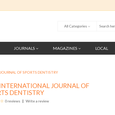
All Categories
JOURNALS
MAGAZINES
LOCAL
 JOURNAL OF SPORTS DENTISTRY
INTERNATIONAL JOURNAL OF
TS DENTISTRY
0 reviews
Write a review