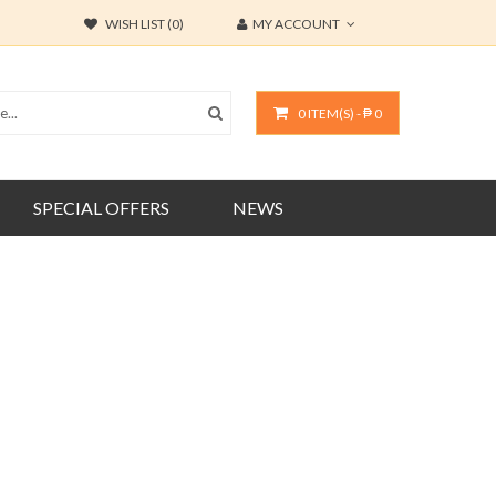
WISH LIST (0)
MY ACCOUNT
0 ITEM(S) - ₱ 0
SPECIAL OFFERS
NEWS