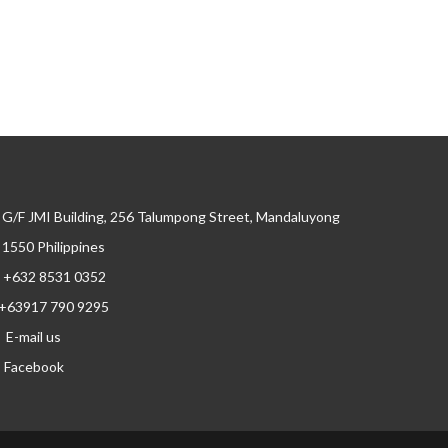
G/F JMI Building, 256 Talumpong Street, Mandaluyong
, 1550 Philippines
+632 8531 0352
+63917 790 9295
E-mail us
Facebook