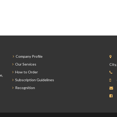
Company Profile
Our Services
City
How to Order
e,
Subscription Guidelines
Recognition