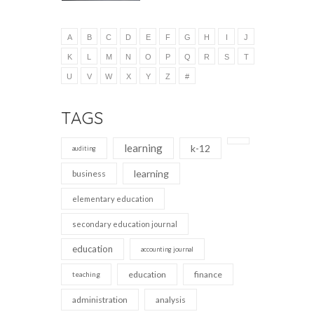
A
B
C
D
E
F
G
H
I
J
K
L
M
N
O
P
Q
R
S
T
U
V
W
X
Y
Z
#
TAGS
learning
k-12
auditing
learning
business
elementary education
secondary education journal
education
accounting journal
education
finance
teaching
administration
analysis