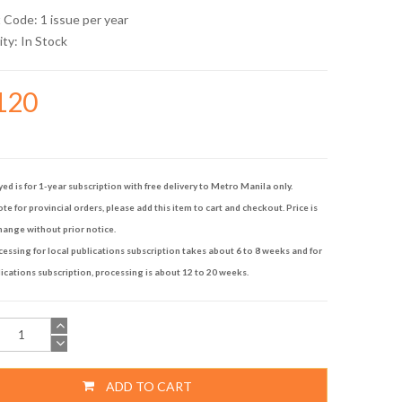
 Code: 1 issue per year
ity:
In Stock
120
yed is for 1-year subscription with free delivery to Metro Manila only.
te for provincial orders, please add this item to cart and checkout. Price is
hange without prior notice.
ssing for local publications subscription takes about 6 to 8 weeks and for
ications subscription, processing is about 12 to 20 weeks.
ADD TO CART