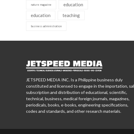
education
nature magazine
education
teaching
business administration
JETSPEED MEDIA INC. Is a Philippine business duly
constituted and licensed to engage in the importation, sal
subscription and distribution of educational, scientific,
technical, business, medical foreign journals, magazines,
periodicals, books, e-books, engineering specifications,
codes and standards, and other research materials.