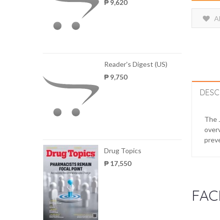
₱ 9,620
A
Reader's Digest (US)
₱ 9,750
DESC
The J
overv
preve
Drug Topics
₱ 17,550
FAC