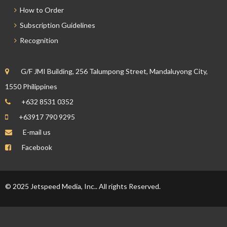
How to Order
Subscription Guidelines
Recognition
G/F JMI Building, 256 Talumpong Street, Mandaluyong City,
1550 Philippines
+632 8531 0352
+63917 790 9295
E-mail us
Facebook
© 2025 Jetspeed Media, Inc.. All rights Reserved.