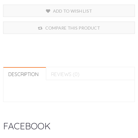
ADD TO WISH LIST
COMPARE THIS PRODUCT
DESCRIPTION
REVIEWS (0)
FACEBOOK