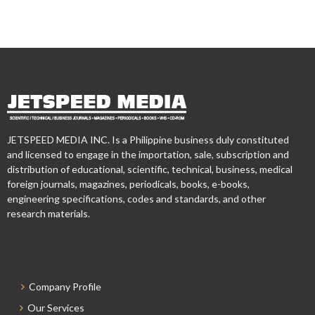
JETSPEED MEDIA INC. Is a Philippine business duly constituted
and licensed to engage in the importation, sale, subscription and
distribution of educational, scientific, technical, business, medical
foreign journals, magazines, periodicals, books, e-books,
engineering specifications, codes and standards, and other
research materials.
Company Profile
Our Services