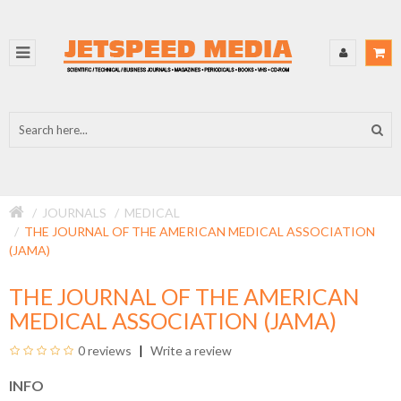
JOURNALS
MEDICAL
THE JOURNAL OF THE AMERICAN MEDICAL ASSOCIATION
(JAMA)
THE JOURNAL OF THE AMERICAN
MEDICAL ASSOCIATION (JAMA)
0 reviews
Write a review
INFO