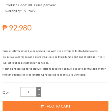
- Product Code: 48 issues per year
- Availability:
In Stock
₱ 92,980
Price displayed is for 1-year subscription with free delivery to Metro Manila only.
To get a quote for provincial orders, please add this item to cart and checkout. Price is
subject to change without prior notice.
Normal processing for local publications subscription takes about 6 to 8 weeks and for
foreign publications subscription, processing is about 12 to 20 weeks.
Qty
ADD TO CART