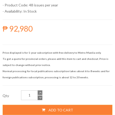
- Product Code: 48 issues per year
- Availability:
In Stock
₱ 92,980
Price displayed is for 1-year subscription with free delivery to Metro Manila only.
To get a quote for provincial orders, please add this item to cart and checkout. Price is
subject to change without prior notice.
Normal processing for local publications subscription takes about 6 to 8 weeks and for
foreign publications subscription, processing is about 12 to 20 weeks.
Qty
ADD TO CART