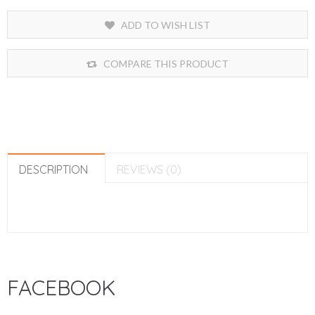
ADD TO WISH LIST
COMPARE THIS PRODUCT
DESCRIPTION
REVIEWS (0)
FACEBOOK