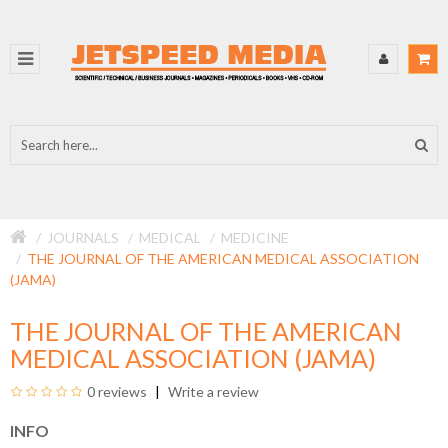
JOURNALS
MEDICAL
MEDICINE
THE JOURNAL OF THE AMERICAN MEDICAL ASSOCIATION
(JAMA)
THE JOURNAL OF THE AMERICAN
MEDICAL ASSOCIATION (JAMA)
0 reviews
Write a review
INFO