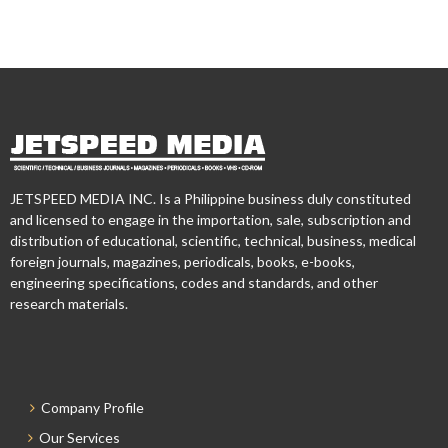
JETSPEED MEDIA INC. Is a Philippine business duly constituted
and licensed to engage in the importation, sale, subscription and
distribution of educational, scientific, technical, business, medical
foreign journals, magazines, periodicals, books, e-books,
engineering specifications, codes and standards, and other
research materials.
Company Profile
Our Services