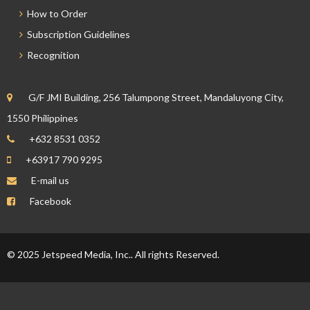
How to Order
Subscription Guidelines
Recognition
G/F JMI Building, 256 Talumpong Street, Mandaluyong City,
1550 Philippines
+632 8531 0352
+63917 790 9295
E-mail us
Facebook
© 2025 Jetspeed Media, Inc.. All rights Reserved.