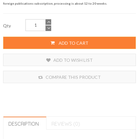
foreign publications subscription, processing is about 12 to 20 weeks.
Qty
ADD TO CART
ADD TO WISH LIST
COMPARE THIS PRODUCT
DESCRIPTION
REVIEWS (0)