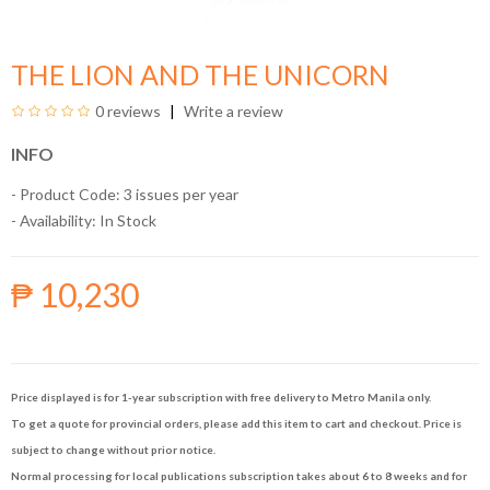
THE LION AND THE UNICORN
0 reviews
Write a review
INFO
- Product Code: 3 issues per year
- Availability:
In Stock
₱ 10,230
Price displayed is for 1-year subscription with free delivery to Metro Manila only.
To get a quote for provincial orders, please add this item to cart and checkout. Price is
subject to change without prior notice.
Normal processing for local publications subscription takes about 6 to 8 weeks and for