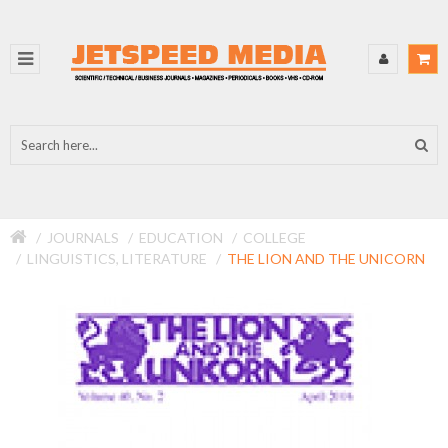
JOURNALS
EDUCATION
COLLEGE
LINGUISTICS, LITERATURE
THE LION AND THE UNICORN