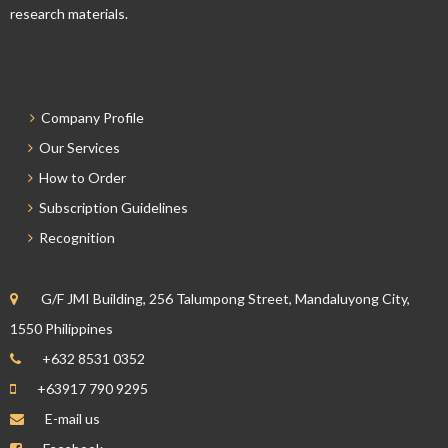
research materials.
Company Profile
Our Services
How to Order
Subscription Guidelines
Recognition
G/F JMI Building, 256 Talumpong Street, Mandaluyong City,
1550 Philippines
+632 8531 0352
+63917 790 9295
E-mail us