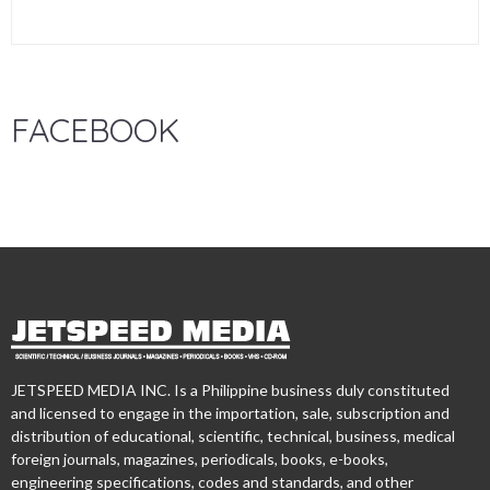
FACEBOOK
JETSPEED MEDIA INC. Is a Philippine business duly constituted
and licensed to engage in the importation, sale, subscription and
distribution of educational, scientific, technical, business, medical
foreign journals, magazines, periodicals, books, e-books,
engineering specifications, codes and standards, and other