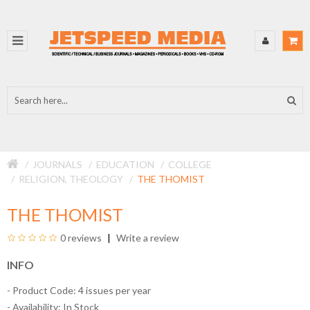
JOURNALS
EDUCATION
COLLEGE
RELIGION, THEOLOGY
THE THOMIST
THE THOMIST
0 reviews
Write a review
INFO
- Product Code: 4 issues per year
- Availability:
In Stock