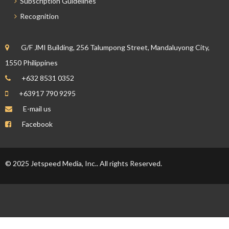
Subscription Guidelines
Recognition
G/F JMI Building, 256 Talumpong Street, Mandaluyong City,
1550 Philippines
+632 8531 0352
+63917 790 9295
E-mail us
Facebook
© 2025 Jetspeed Media, Inc.. All rights Reserved.