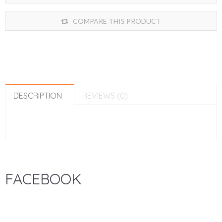
COMPARE THIS PRODUCT
DESCRIPTION
REVIEWS (0)
FACEBOOK