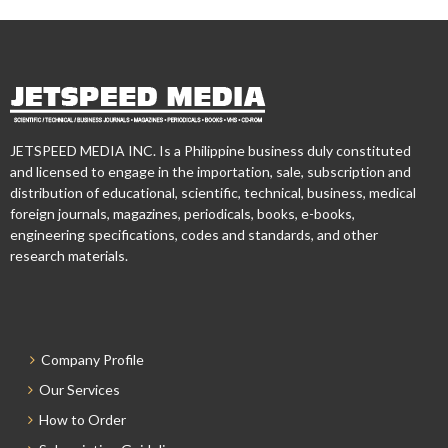
JETSPEED MEDIA INC. Is a Philippine business duly constituted
and licensed to engage in the importation, sale, subscription and
distribution of educational, scientific, technical, business, medical
foreign journals, magazines, periodicals, books, e-books,
engineering specifications, codes and standards, and other
research materials.
Company Profile
Our Services
How to Order