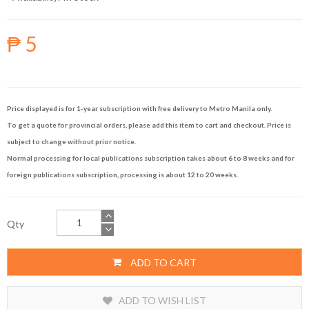
₱ 5
Price displayed is for 1-year subscription with free delivery to Metro Manila only.
To get a quote for provincial orders, please add this item to cart and checkout. Price is
subject to change without prior notice.
Normal processing for local publications subscription takes about 6 to 8 weeks and for
foreign publications subscription, processing is about 12 to 20 weeks.
Qty
ADD TO CART
ADD TO WISH LIST