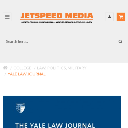
COLLEGE
LAW, POLITICS, MILITARY
YALE LAW JOURNAL