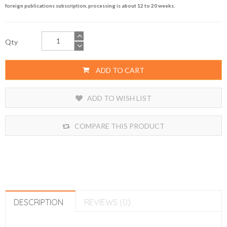
foreign publications subscription, processing is about 12 to 20 weeks.
Qty
ADD TO CART
ADD TO WISH LIST
COMPARE THIS PRODUCT
DESCRIPTION
REVIEWS (0)