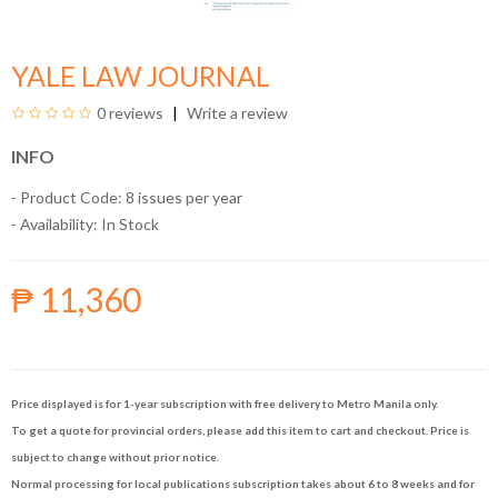
YALE LAW JOURNAL
0 reviews
Write a review
INFO
- Product Code: 8 issues per year
- Availability:
In Stock
₱ 11,360
Price displayed is for 1-year subscription with free delivery to Metro Manila only.
To get a quote for provincial orders, please add this item to cart and checkout. Price is
subject to change without prior notice.
Normal processing for local publications subscription takes about 6 to 8 weeks and for