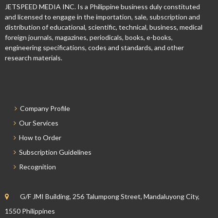
JETSPEED MEDIA INC. Is a Philippine business duly constituted
and licensed to engage in the importation, sale, subscription and
distribution of educational, scientific, technical, business, medical
foreign journals, magazines, periodicals, books, e-books,
engineering specifications, codes and standards, and other
research materials.
Company Profile
Our Services
How to Order
Subscription Guidelines
Recognition
G/F JMI Building, 256 Talumpong Street, Mandaluyong City,
1550 Philippines