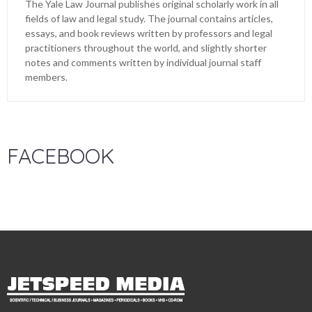
The Yale Law Journal publishes original scholarly work in all
fields of law and legal study. The journal contains articles,
essays, and book reviews written by professors and legal
practitioners throughout the world, and slightly shorter
notes and comments written by individual journal staff
members.
FACEBOOK