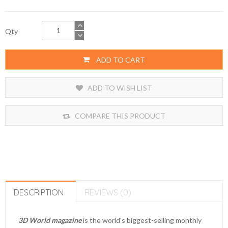
Qty
ADD TO CART
ADD TO WISH LIST
COMPARE THIS PRODUCT
DESCRIPTION
REVIEWS (0)
3D World magazine
is the world's biggest-selling monthly