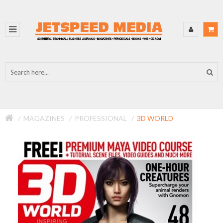
MAGAZINES
PROFESSIONAL
3D WORLD