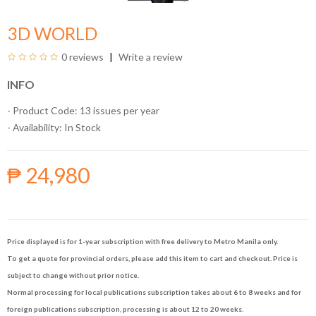
3D WORLD
0 reviews
Write a review
INFO
- Product Code: 13 issues per year
- Availability:
In Stock
₱ 24,980
Price displayed is for 1-year subscription with free delivery to Metro Manila only.
To get a quote for provincial orders, please add this item to cart and checkout. Price is
subject to change without prior notice.
Normal processing for local publications subscription takes about 6 to 8 weeks and for
foreign publications subscription, processing is about 12 to 20 weeks.