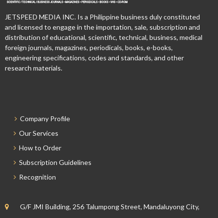
JETSPEED MEDIA INC. Is a Philippine business duly constituted
and licensed to engage in the importation, sale, subscription and
distribution of educational, scientific, technical, business, medical
foreign journals, magazines, periodicals, books, e-books,
engineering specifications, codes and standards, and other
research materials.
Company Profile
Our Services
How to Order
Subscription Guidelines
Recognition
G/F JMI Building, 256 Talumpong Street, Mandaluyong City,