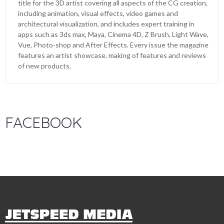
title for the 3D artist covering all aspects of the CG creation,
including animation, visual effects, video games and
architectural visualization, and includes expert training in
apps such as 3ds max, Maya, Cinema 4D, Z Brush, Light Wave,
Vue, Photo-shop and After Effects. Every issue the magazine
features an artist showcase, making of features and reviews
of new products.
FACEBOOK