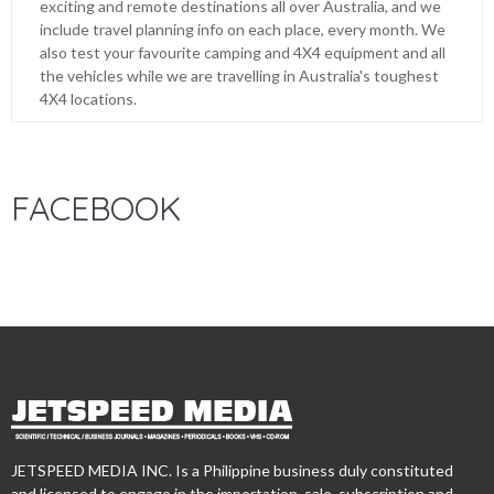
exciting and remote destinations all over Australia, and we
include travel planning info on each place, every month. We
also test your favourite camping and 4X4 equipment and all
the vehicles while we are travelling in Australia's toughest
4X4 locations.
FACEBOOK
JETSPEED MEDIA INC. Is a Philippine business duly constituted
and licensed to engage in the importation, sale, subscription and