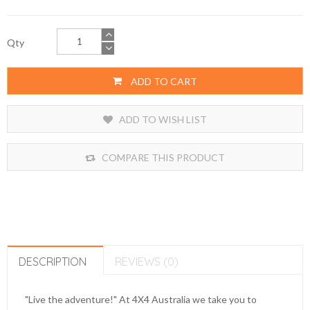
Qty
ADD TO CART
ADD TO WISH LIST
COMPARE THIS PRODUCT
DESCRIPTION
REVIEWS (0)
"Live the adventure!" At 4X4 Australia we take you to