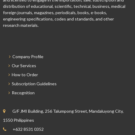
distribution of educational, scientific, technical, business, medical
foreign journals, magazines, periodicals, books, e-books,
engineering specifications, codes and standards, and other
research materials.
Company Profile
Our Services
How to Order
Subscription Guidelines
Recognition
G/F JMI Building, 256 Talumpong Street, Mandaluyong City,
1550 Philippines
+632 8531 0352