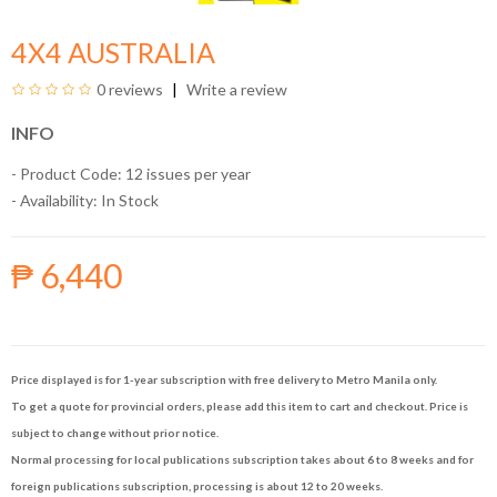
4X4 AUSTRALIA
0 reviews
Write a review
INFO
- Product Code: 12 issues per year
- Availability:
In Stock
₱ 6,440
Price displayed is for 1-year subscription with free delivery to Metro Manila only.
To get a quote for provincial orders, please add this item to cart and checkout. Price is
subject to change without prior notice.
Normal processing for local publications subscription takes about 6 to 8 weeks and for
foreign publications subscription, processing is about 12 to 20 weeks.