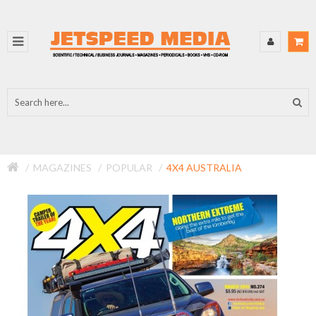
MAGAZINES
POPULAR
4X4 AUSTRALIA