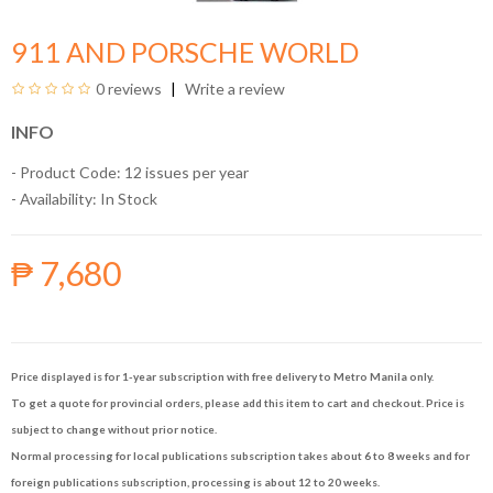
911 AND PORSCHE WORLD
0 reviews
Write a review
INFO
- Product Code: 12 issues per year
- Availability:
In Stock
₱ 7,680
Price displayed is for 1-year subscription with free delivery to Metro Manila only.
To get a quote for provincial orders, please add this item to cart and checkout. Price is
subject to change without prior notice.
Normal processing for local publications subscription takes about 6 to 8 weeks and for
foreign publications subscription, processing is about 12 to 20 weeks.