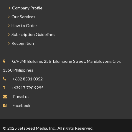
Company Profile
Our Services
How to Order
Subscription Guidelines
Recognition
G/F JMI Building, 256 Talumpong Street, Mandaluyong City,
1550 Philippines
+632 8531 0352
+63917 790 9295
E-mail us
Facebook
© 2025 Jetspeed Media, Inc.. All rights Reserved.