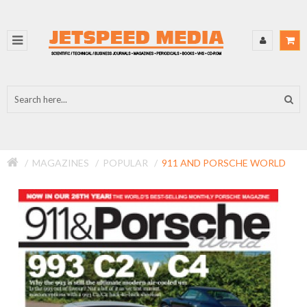
MAGAZINES
POPULAR
911 AND PORSCHE WORLD