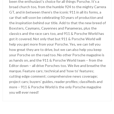
been the enthusiast’s choice for all things Porsche. It’s a
broad church too, from the humble 924 to the mighty Carrera
GT, and in between there’s the iconic 911 in all its forms, a
car that will soon be celebrating 50 years of production and
the inspiration behind our title. Add to that the new breed of
Boxsters, Caymans, Cayennes and Panameras, plus the
classics and the race cars too, and 911 & Porsche World has
got it covered. Not only that but 911 & Porsche World will
help you get more from your Porsche. Yes, we can tell you
how great they are to drive, but we can also help you keep
your Porsche on the road too. No other Porsche magazine is
as hands on, and the 911 & Porsche World team – from the
Editor down – all drive Porsches too. We live and breathe the
marque. Feature cars; technical and ‘how to’ features;
cutting edge comment; comprehensive news coverage;
project cars; buyers’ guides, reader profiles; classifieds and
more – 911 & Porsche World is the only Porsche magazine
you will ever need!