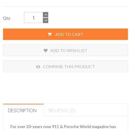
Qty
ADD TO CART
ADD TO WISH LIST
COMPARE THIS PRODUCT
DESCRIPTION
REVIEWS (0)
For over 20-years now 911 & Porsche World magazine has