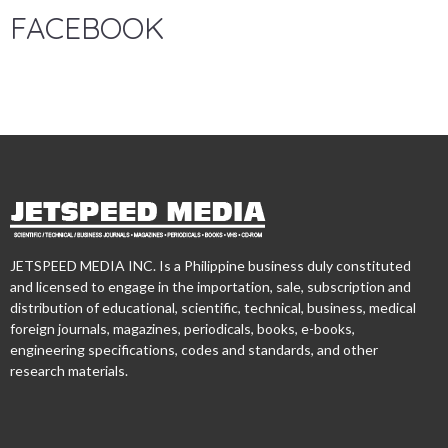
FACEBOOK
JETSPEED MEDIA INC. Is a Philippine business duly constituted
and licensed to engage in the importation, sale, subscription and
distribution of educational, scientific, technical, business, medical
foreign journals, magazines, periodicals, books, e-books,
engineering specifications, codes and standards, and other
research materials.