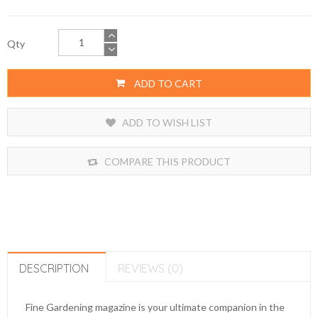
Qty
ADD TO CART
ADD TO WISH LIST
COMPARE THIS PRODUCT
DESCRIPTION
REVIEWS (0)
Fine Gardening magazine is your ultimate companion in the