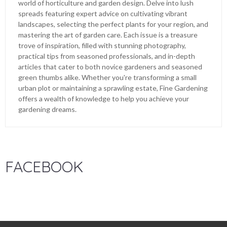
world of horticulture and garden design. Delve into lush
spreads featuring expert advice on cultivating vibrant
landscapes, selecting the perfect plants for your region, and
mastering the art of garden care. Each issue is a treasure
trove of inspiration, filled with stunning photography,
practical tips from seasoned professionals, and in-depth
articles that cater to both novice gardeners and seasoned
green thumbs alike. Whether you're transforming a small
urban plot or maintaining a sprawling estate, Fine Gardening
offers a wealth of knowledge to help you achieve your
gardening dreams.
FACEBOOK