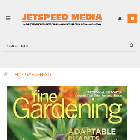
FINE GARDENING