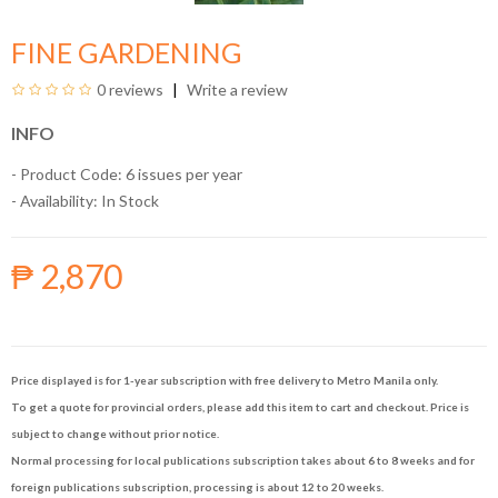
FINE GARDENING
0 reviews
Write a review
INFO
- Product Code: 6 issues per year
- Availability:
In Stock
₱ 2,870
Price displayed is for 1-year subscription with free delivery to Metro Manila only.
To get a quote for provincial orders, please add this item to cart and checkout. Price is
subject to change without prior notice.
Normal processing for local publications subscription takes about 6 to 8 weeks and for
foreign publications subscription, processing is about 12 to 20 weeks.