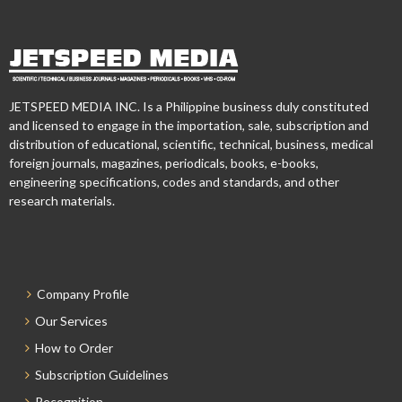
JETSPEED MEDIA INC. Is a Philippine business duly constituted
and licensed to engage in the importation, sale, subscription and
distribution of educational, scientific, technical, business, medical
foreign journals, magazines, periodicals, books, e-books,
engineering specifications, codes and standards, and other
research materials.
Company Profile
Our Services
How to Order
Subscription Guidelines
Recognition