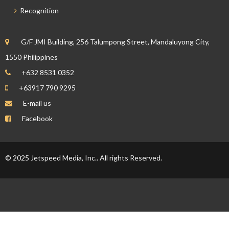
Recognition
G/F JMI Building, 256 Talumpong Street, Mandaluyong City,
1550 Philippines
+632 8531 0352
+63917 790 9295
E-mail us
Facebook
© 2025 Jetspeed Media, Inc.. All rights Reserved.