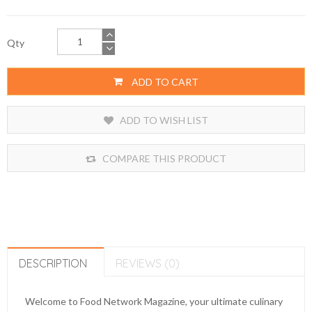
Qty
ADD TO CART
ADD TO WISH LIST
COMPARE THIS PRODUCT
DESCRIPTION
REVIEWS (0)
Welcome to Food Network Magazine, your ultimate culinary