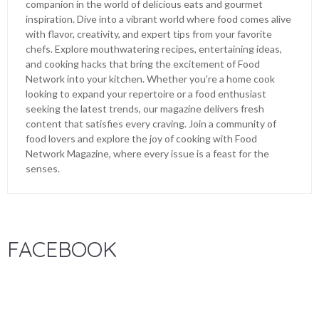
companion in the world of delicious eats and gourmet
inspiration. Dive into a vibrant world where food comes alive
with flavor, creativity, and expert tips from your favorite
chefs. Explore mouthwatering recipes, entertaining ideas,
and cooking hacks that bring the excitement of Food
Network into your kitchen. Whether you're a home cook
looking to expand your repertoire or a food enthusiast
seeking the latest trends, our magazine delivers fresh
content that satisfies every craving. Join a community of
food lovers and explore the joy of cooking with Food
Network Magazine, where every issue is a feast for the
senses.
FACEBOOK