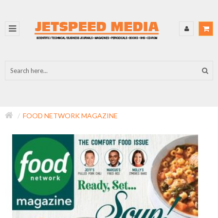
FOOD NETWORK MAGAZINE