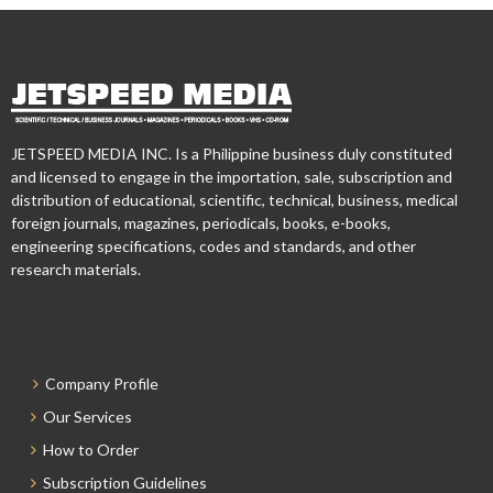
JETSPEED MEDIA INC. Is a Philippine business duly constituted
and licensed to engage in the importation, sale, subscription and
distribution of educational, scientific, technical, business, medical
foreign journals, magazines, periodicals, books, e-books,
engineering specifications, codes and standards, and other
research materials.
Company Profile
Our Services
How to Order
Subscription Guidelines