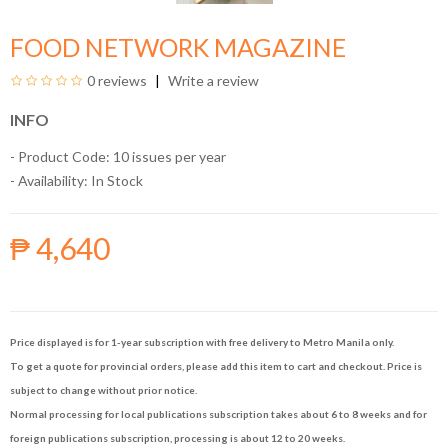
FOOD NETWORK MAGAZINE
0 reviews
Write a review
INFO
- Product Code: 10 issues per year
- Availability:
In Stock
₱ 4,640
Price displayed is for 1-year subscription with free delivery to Metro Manila only.
To get a quote for provincial orders, please add this item to cart and checkout. Price is
subject to change without prior notice.
Normal processing for local publications subscription takes about 6 to 8 weeks and for
foreign publications subscription, processing is about 12 to 20 weeks.